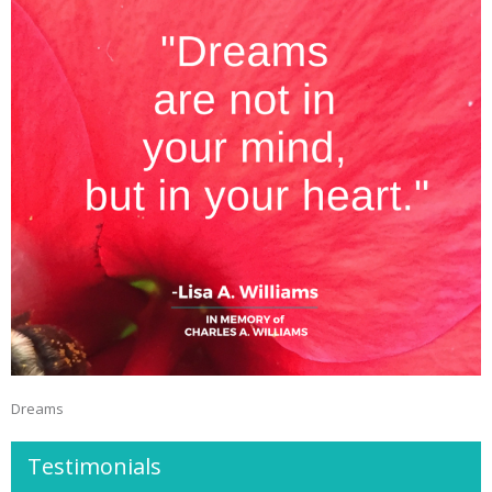
Dreams
Testimonials