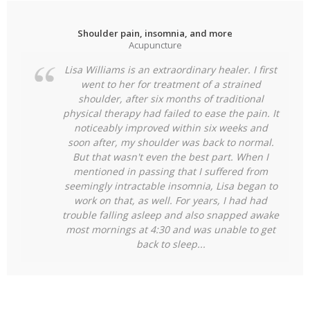
Shoulder pain, insomnia, and more
Acupuncture
Lisa Williams is an extraordinary healer. I first
went to her for treatment of a strained
shoulder, after six months of traditional
physical therapy had failed to ease the pain. It
noticeably improved within six weeks and
soon after, my shoulder was back to normal.
But that wasn't even the best part. When I
mentioned in passing that I suffered from
seemingly intractable insomnia, Lisa began to
work on that, as well. For years, I had had
trouble falling asleep and also snapped
awake
most mornings at 4:30 and was unable to get
back to sleep...