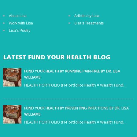
About Lisa
Articles by Lisa
Work with Lisa
Lisa’s Treatments
Lisa’s Poetry
LATEST
FUND YOUR HEALTH BLOG
FUND YOUR HEALTH BY RUNNING PAIN-FREE BY DR. LISA
WILLIAMS
HEALTH PORTFOLIO (H-Portfolio) Health = Wealth Fund…
FUND YOUR HEALTH BY PREVENTING INFECTIONS BY DR. LISA
WILLIAMS
HEALTH PORTFOLIO (H-Portfolio) Health = Wealth Fund…