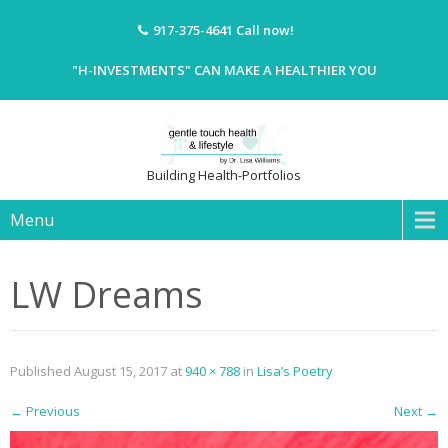
917-375-4641
Call now!
"H-INVESTMENTS" CAN MAKE A HEALTHIER YOU
Building Health-Portfolios
Menu
LW Dreams
Published
August 15, 2017
at
940 × 788
in
Lisa’s Poetry
←
Previous
Next
→