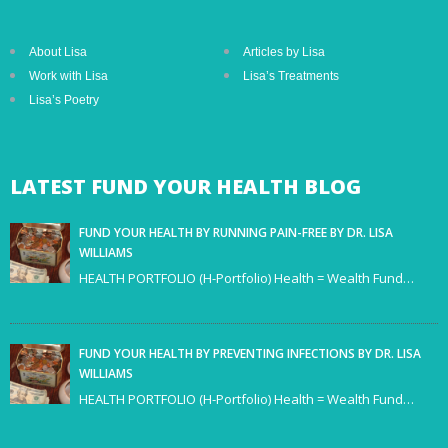
About Lisa
Articles by Lisa
Work with Lisa
Lisa’s Treatments
Lisa’s Poetry
LATEST
FUND YOUR HEALTH BLOG
FUND YOUR HEALTH BY RUNNING PAIN-FREE BY DR. LISA
WILLIAMS
HEALTH PORTFOLIO (H-Portfolio) Health = Wealth Fund…
FUND YOUR HEALTH BY PREVENTING INFECTIONS BY DR. LISA
WILLIAMS
HEALTH PORTFOLIO (H-Portfolio) Health = Wealth Fund…