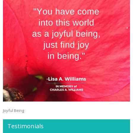
Joyful Being
Testimonials