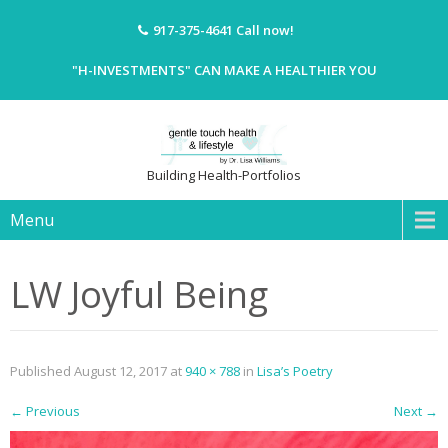
917-375-4641
Call now!
"H-INVESTMENTS" CAN MAKE A HEALTHIER YOU
Building Health-Portfolios
Menu
LW Joyful Being
Published
August 12, 2017
at
940 × 788
in
Lisa’s Poetry
←
Previous
Next
→