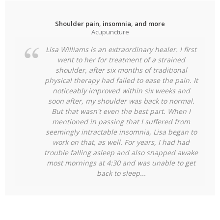
Shoulder pain, insomnia, and more
Acupuncture
Lisa Williams is an extraordinary healer. I first
went to her for treatment of a strained
shoulder, after six months of traditional
physical therapy had failed to ease the pain. It
noticeably improved within six weeks and
soon after, my shoulder was back to normal.
But that wasn't even the best part. When I
mentioned in passing that I suffered from
seemingly intractable insomnia, Lisa began to
work on that, as well. For years, I had had
trouble falling asleep and also snapped
awake
most mornings at 4:30 and was unable to get
back to sleep...