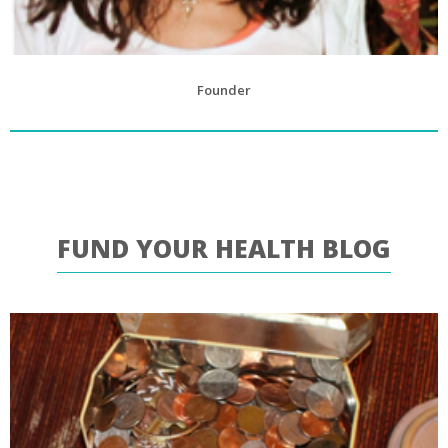
Founder
FUND YOUR HEALTH BLOG