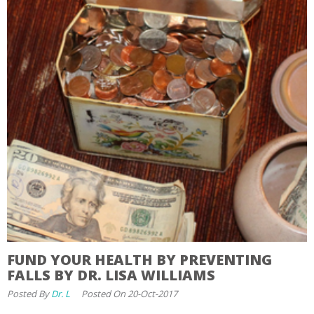
FUND YOUR HEALTH BY PREVENTING
FALLS BY DR. LISA WILLIAMS
Posted By
Dr. L
Posted On 20-Oct-2017