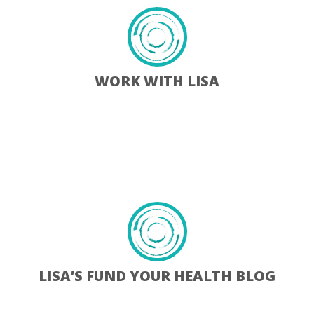
WORK WITH LISA
Learn More
LISA’S FUND YOUR HEALTH BLOG