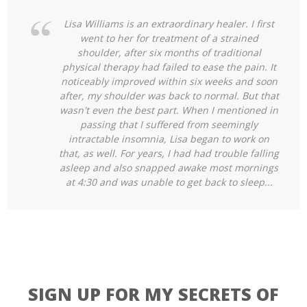
Lisa Williams is an extraordinary healer. I first
went to her for treatment of a strained
shoulder, after six months of traditional
physical therapy had failed to ease the pain. It
noticeably improved within six weeks and soon
after, my shoulder was back to normal. But that
wasn't even the best part. When I mentioned in
passing that I suffered from seemingly
intractable insomnia, Lisa began to work on
that, as well. For years, I had had trouble falling
asleep and also snapped
awake most mornings
at 4:30 and was unable to get back to sleep...
SIGN UP FOR MY SECRETS OF