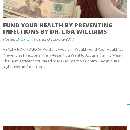
FUND YOUR HEALTH BY PREVENTING
INFECTIONS BY DR. LISA WILLIAMS
Posted By
Dr. L
Posted On 30-Oct-2017
HEALTH PORTFOLIO (H-Portfolio) Health = Wealth Fund Your Health by
Preventing Infections The H-Asset You Want to Acquire: Family Wealth
The H-Investment You Need to Make: Infection Control Techniques
Right now–in fact, at any…