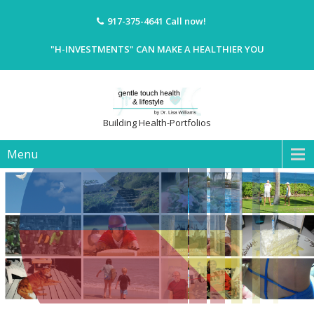
917-375-4641
Call now!
"H-INVESTMENTS" CAN MAKE A HEALTHIER YOU
Building Health-Portfolios
Menu