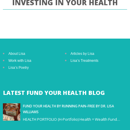
INVESTING IN YOUR HEALTH
About Lisa
Articles by Lisa
Work with Lisa
Lisa’s Treatments
Lisa’s Poetry
LATEST
FUND YOUR HEALTH BLOG
FUND YOUR HEALTH BY RUNNING PAIN-FREE BY DR. LISA
WILLIAMS
HEALTH PORTFOLIO (H-Portfolio) Health = Wealth Fund…