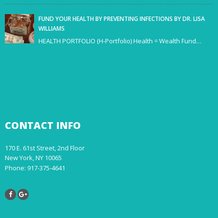
FUND YOUR HEALTH BY PREVENTING INFECTIONS BY DR. LISA
WILLIAMS
HEALTH PORTFOLIO (H-Portfolio) Health = Wealth Fund…
CONTACT
INFO
170 E. 61st Street, 2nd Floor
New York, NY 10065
Phone: 917-375-4641