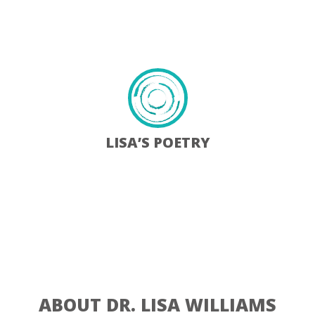
Learn More
LISA’S POETRY
When my father died in June 2017, I decided to share some of
my poems on my website. I dedicate all…
Learn More
ABOUT DR. LISA WILLIAMS