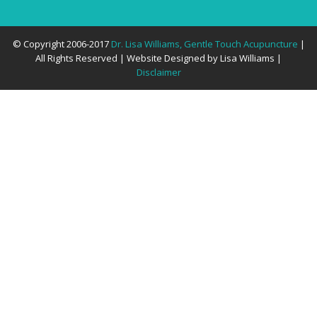
© Copyright 2006-2017
Dr. Lisa Williams, Gentle Touch Acupuncture
|
All Rights Reserved | Website Designed by Lisa Williams |
Disclaimer