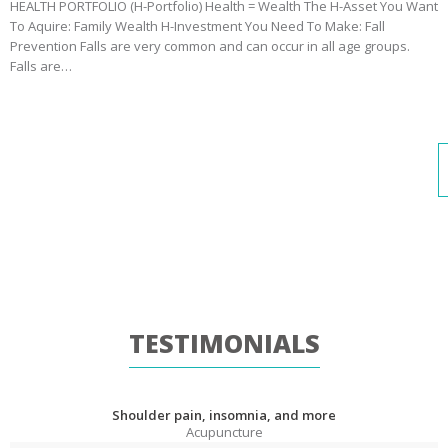
HEALTH PORTFOLIO (H-Portfolio) Health = Wealth The H-Asset You Want
To Aquire: Family Wealth H-Investment You Need To Make: Fall
Prevention Falls are very common and can occur in all age groups.
Falls are…
TESTIMONIALS
Shoulder pain, insomnia, and more
Acupuncture