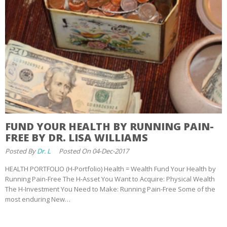
FUND YOUR HEALTH BY RUNNING PAIN-
FREE BY DR. LISA WILLIAMS
Posted By
Dr. L
Posted On 04-Dec-2017
HEALTH PORTFOLIO (H-Portfolio) Health = Wealth Fund Your Health by
Running Pain-Free The H-Asset You Want to Acquire: Physical Wealth
The H-Investment You Need to Make: Running Pain-Free Some of the
most enduring New…