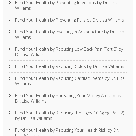
Fund Your Health by Preventing Infections by Dr. Lisa
Williams
Fund Your Health by Preventing Falls by Dr. Lisa Williams
Fund Your Health by Investing in Acupuncture by Dr. Lisa
Williams
Fund Your Health by Reducing Low Back Pain (Part 3) by
Dr. Lisa Williams
Fund Your Health by Reducing Colds by Dr. Lisa Williams
Fund Your Health by Reducing Cardiac Events by Dr. Lisa
Williams
Fund Your Health by Spreading Your Money Around by
Dr. Lisa Williams
Fund Your Health by Reducing the Signs Of Aging (Part 2)
by Dr. Lisa Williams
Fund Your Health by Reducing Your Health Risk by Dr.
Lisa Williams