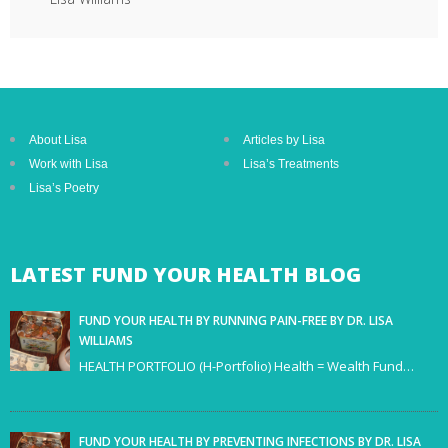
About Lisa
Articles by Lisa
Work with Lisa
Lisa’s Treatments
Lisa’s Poetry
LATEST
FUND YOUR HEALTH BLOG
FUND YOUR HEALTH BY RUNNING PAIN-FREE BY DR. LISA
WILLIAMS
HEALTH PORTFOLIO (H-Portfolio) Health = Wealth Fund…
FUND YOUR HEALTH BY PREVENTING INFECTIONS BY DR. LISA