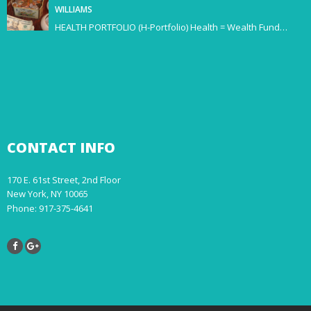
WILLIAMS
HEALTH PORTFOLIO (H-Portfolio) Health = Wealth Fund…
CONTACT
INFO
170 E. 61st Street, 2nd Floor
New York, NY 10065
Phone: 917-375-4641