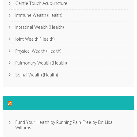
Gentle Touch Acupuncture
Immune Wealth (Health)
Intestinal Wealth (Health)
Joint Wealth (Health)
Physical Wealth (Health)
Pulmonary Wealth (Health)
Spinal Wealth (Health)
Gentle Touch Acupuncture
Fund Your Health by Running Pain-Free by Dr. Lisa
Williams