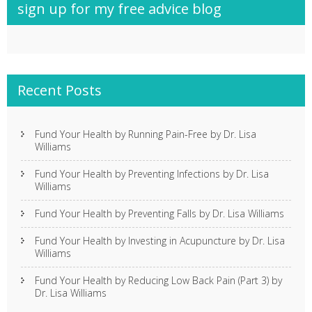
sign up for my free advice blog
Recent Posts
Fund Your Health by Running Pain-Free by Dr. Lisa
Williams
Fund Your Health by Preventing Infections by Dr. Lisa
Williams
Fund Your Health by Preventing Falls by Dr. Lisa Williams
Fund Your Health by Investing in Acupuncture by Dr. Lisa
Williams
Fund Your Health by Reducing Low Back Pain (Part 3) by
Dr. Lisa Williams