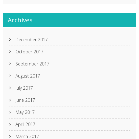
Archives
December 2017
October 2017
September 2017
August 2017
July 2017
June 2017
May 2017
April 2017
March 2017