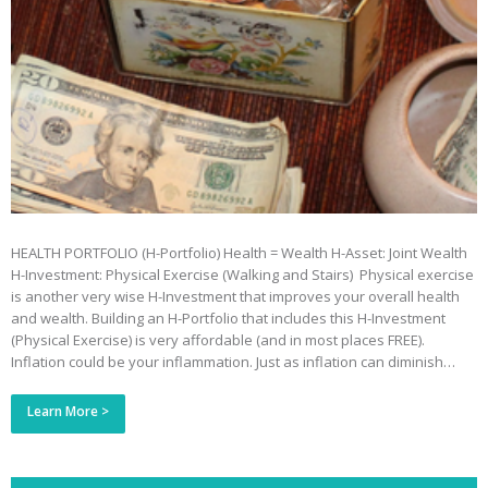
HEALTH PORTFOLIO (H-Portfolio) Health = Wealth H-Asset: Joint Wealth
H-Investment: Physical Exercise (Walking and Stairs) Physical exercise
is another very wise H-Investment that improves your overall health
and wealth. Building an H-Portfolio that includes this H-Investment
(Physical Exercise) is very affordable (and in most places FREE).
Inflation could be your inflammation. Just as inflation can diminish…
Learn More >