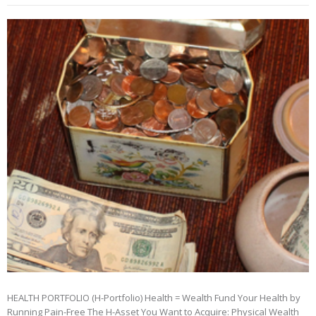
HEALTH PORTFOLIO (H-Portfolio) Health = Wealth Fund Your Health by
Running Pain-Free The H-Asset You Want to Acquire: Physical Wealth