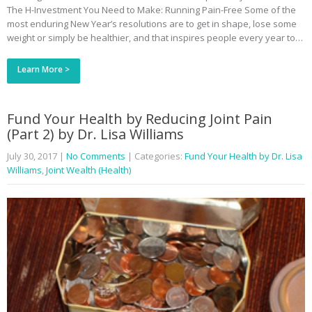
The H-Investment You Need to Make: Running Pain-Free Some of the
most enduring New Year’s resolutions are to get in shape, lose some
weight or simply be healthier, and that inspires people every year to…
Learn More >
Fund Your Health by Reducing Joint Pain
(Part 2) by Dr. Lisa Williams
July 30, 2017
|
No Comments
| Categories:
Fund Your Health by Dr. Lisa
Williams
,
Joint Wealth (Health)