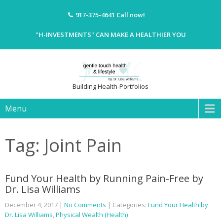
917-375-4641
Call now!
"H-INVESTMENTS" CAN MAKE A HEALTHIER YOU
Building Health-Portfolios
Menu
Tag: Joint Pain
Fund Your Health by Running Pain-Free by
Dr. Lisa Williams
December 4, 2017
|
No Comments
| Categories:
Fund Your Health by
Dr. Lisa Williams
,
Physical Wealth (Health)