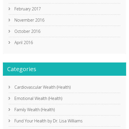
February 2017
November 2016
October 2016
April 2016
Categories
Cardiovascular Wealth (Health)
Emotional Wealth (Health)
Family Wealth (Health)
Fund Your Health by Dr. Lisa Williams