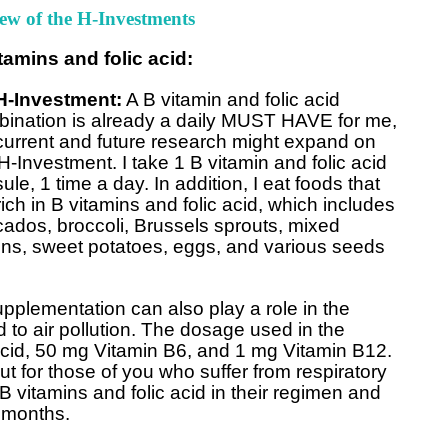
ew of the H-Investments
tamins and folic acid:
H-Investment:
A B vitamin and folic acid
ination is already a daily MUST HAVE for me,
current and future research might expand on
 H-Investment. I take 1 B vitamin and folic acid
ule, 1 time a day. In addition, I eat foods that
rich in B vitamins and folic acid, which includes
ados, broccoli, Brussels sprouts, mixed
ns, sweet potatoes, eggs, and various seeds
plementation can also play a role in the
 to air pollution. The dosage used in the
cid, 50 mg Vitamin B6, and 1 mg Vitamin B12.
t for those of you who suffer from respiratory
B vitamins and folic acid in their regimen and
l months.