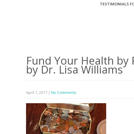
TESTIMONIALS FO
Fund Your Health by 
by Dr. Lisa Williams
April 1, 2017
|
No Comments