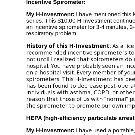
Incentive Spirometer:
My H-Investment:
I have mentioned thi
series. This $10.00 H-Investment continue
an incentive spirometer for 3-4 minutes, 3
respiratory problem.
History of this H-Investment:
As a lice
recommended incentive spirometers to r
not until I realized that spirometers do
hospital. You have probably seen an inc
on a hospital visit. Every member of yo
spirometers. This H-Investment has bee
has been found to decrease post-operati
individuals with asthma, COPD, or other 
reason that those of us with “normal” p
the spirometer to promote our own impr
HEPA (high-efficiency particulate arrestin
My H-Investment:
I have used a portable,