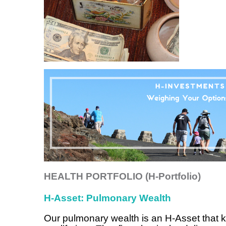
HEALTH PORTFOLIO (H-Portfolio)
H-Asset: Pulmonary Wealth
Our pulmonary wealth is an H-Asset that k