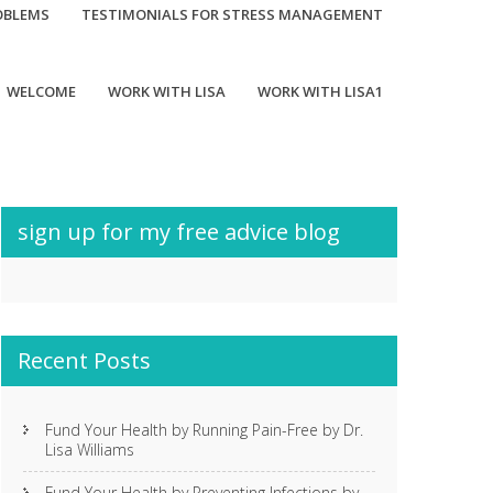
OBLEMS
TESTIMONIALS FOR STRESS MANAGEMENT
WELCOME
WORK WITH LISA
WORK WITH LISA1
sign up for my free advice blog
Recent Posts
Fund Your Health by Running Pain-Free by Dr.
Lisa Williams
Fund Your Health by Preventing Infections by