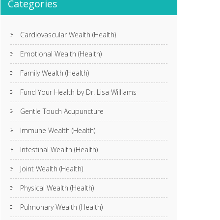
Categories
Cardiovascular Wealth (Health)
Emotional Wealth (Health)
Family Wealth (Health)
Fund Your Health by Dr. Lisa Williams
Gentle Touch Acupuncture
Immune Wealth (Health)
Intestinal Wealth (Health)
Joint Wealth (Health)
Physical Wealth (Health)
Pulmonary Wealth (Health)