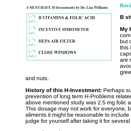
Revi
B vi
My 
comb
but 
this
caps
are 
avoc
gree
and nuts.
History of this H-Investment:
Perhaps sup
prevention of long term H-Problems related
above mentioned study was 2.5 mg folic a
This dosage may not work for everyone, bu
aliments it might be reasonable to include 
judge for yourself after taking it for severa