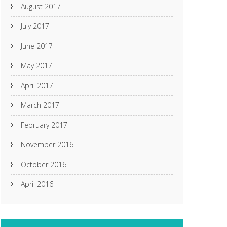
August 2017
July 2017
June 2017
May 2017
April 2017
March 2017
February 2017
November 2016
October 2016
April 2016