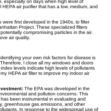
e, especially on days when high level of
del HEPA air purifier that has a low, medium, and
 were first developed in the 1940s, to filter
anhattan Project. These specialized filters
 potentially compromising particles in the air.
ve air quality.
Identifying your own risk factors for disease is
 Therefore, I close all my windows and doors
 index levels indicate high levels of pollutants
se my HEPA air filter to improve my indoor air
Investment:
The EPA was developed in the
nvironmental and pollution concerns. This
has been instrumental in evaluating and
ity, greenhouse gas emissions, and other
ollutants. In response to the widespread use of