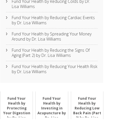
Fund Your Health by Reducing Colds by Dr.
Lisa Williams
Fund Your Health by Reducing Cardiac Events
by Dr. Lisa Williams
Fund Your Health by Spreading Your Money
Around by Dr. Lisa Williams
Fund Your Health by Reducing the Signs Of
Aging (Part 2) by Dr. Lisa Williams
Fund Your Health by Reducing Your Health Risk
by Dr. Lisa Williams
Fund Your
Fund Your
Fund Your
Health by
Health by
Health by
Protecting
Investing in
Reducing Low
Your Digestion
Acupuncture by
Back Pain (Part
by Dr. Lisa
Dr. Lisa
2) by Dr. Lisa
Williams
Williams
Williams