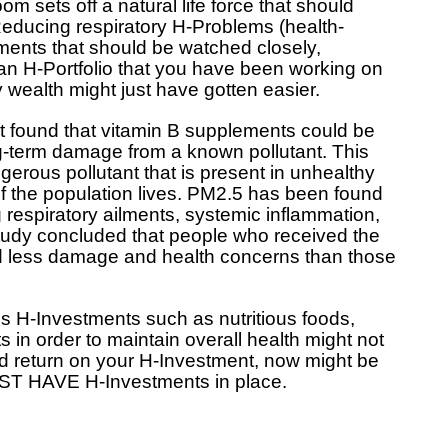
room sets off a natural life force that should
Reducing respiratory H-Problems (health-
ments that should be watched closely,
n H-Portfolio that you have been working on
 wealth might just have gotten easier.
at found that vitamin B supplements could be
g-term damage from a known pollutant. This
gerous pollutant that is present in unhealthy
f the population lives. PM2.5 has been found
 respiratory ailments, systemic inflammation,
study concluded that people who received the
d less damage and health concerns than those
es H-Investments such as nutritious foods,
 in order to maintain overall health might not
od return on your H-Investment, now might be
MUST HAVE H-Investments in place.