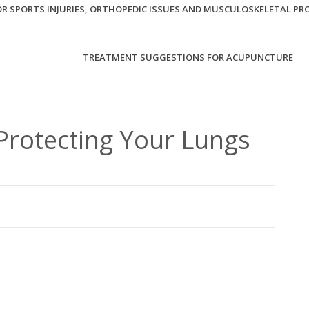
R SPORTS INJURIES, ORTHOPEDIC ISSUES AND MUSCULOSKELETAL PR
TREATMENT SUGGESTIONS FOR ACUPUNCTURE
Protecting Your Lungs