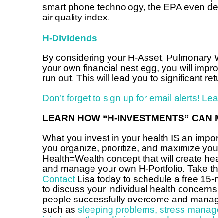
smart phone technology, the EPA even dev
air quality index.
H-Dividends
By considering your H-Asset, Pulmonary W
your own financial nest egg, you will imp
run out. This will lead you to significant 
Don’t forget to sign up for email alerts! Le
LEARN HOW “H-INVESTMENTS” CAN 
What you invest in your health IS an impor
you organize, prioritize, and maximize yo
Health=Wealth concept that will create h
and manage your own H-Portfolio. Take that
Contact
Lisa today to schedule a free 15-
to discuss your individual health concerns
people successfully overcome and manage 
such as
sleeping problems
,
stress manag