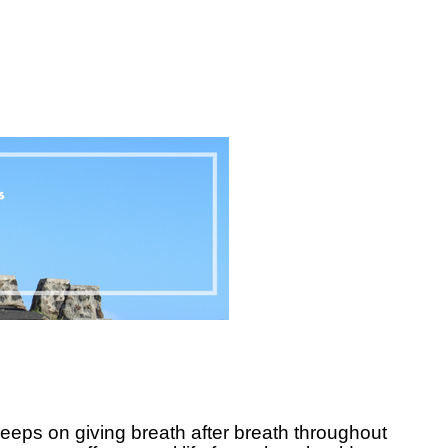
eeps on giving breath after breath throughout