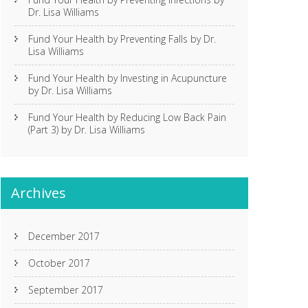
Dr. Lisa Williams
Fund Your Health by Preventing Falls by Dr.
Lisa Williams
Fund Your Health by Investing in Acupuncture
by Dr. Lisa Williams
Fund Your Health by Reducing Low Back Pain
(Part 3) by Dr. Lisa Williams
Archives
December 2017
October 2017
September 2017