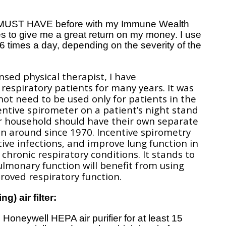
s MUST HAVE before with my Immune Wealth
s to give me a great return on my money. I use
-6 times a day, depending on the severity of the
nsed physical therapist, I have
espiratory patients for many years. It was
 not need to be used only for patients in the
entive spirometer on a patient’s night stand
ur household should have their own separate
n around since 1970. Incentive spirometry
ve infections, and improve lung function in
chronic respiratory conditions. It stands to
ulmonary function will benefit from using
oved respiratory function.
g) air filter:
 Honeywell HEPA air purifier for at least 15