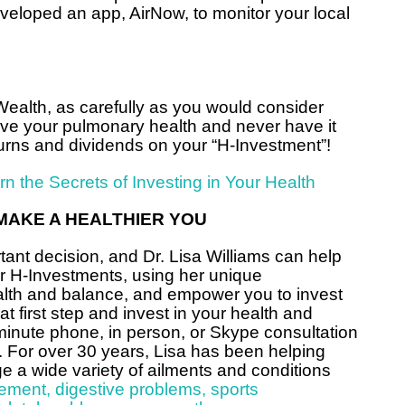
eloped an app, AirNow, to monitor your local
ealth, as carefully as you would consider
rove your pulmonary health and never have it
returns and dividends on your “H-Investment”!
arn the Secrets of Investing in Your Health
MAKE A HEALTHIER YOU
tant decision, and Dr. Lisa Williams can help
ur H-Investments, using her unique
ealth and balance, and empower you to invest
 first step and invest in your health and
minute phone, in person, or Skype consultation
. For over 30 years, Lisa has been helping
a wide variety of ailments and conditions
ement
,
digestive problems
,
sports