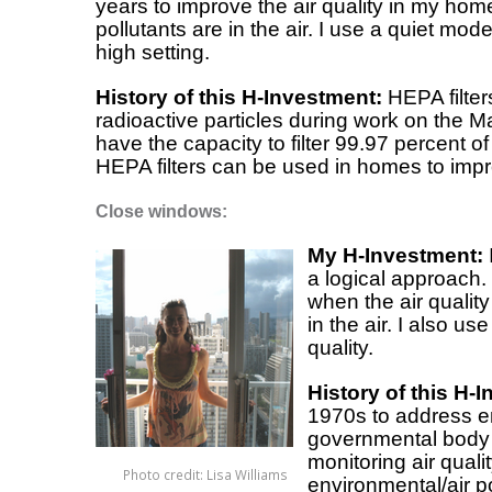
years to improve the air quality in my hom
pollutants are in the air. I use a quiet mo
high setting.
History of this H-Investment:
HEPA filters
radioactive particles during work on the M
have the capacity to filter 99.97 percent of
HEPA filters can be used in homes to impro
Close windows:
My H-Investment:
a logical approach.
when the air quality
in the air. I also u
quality.
History of this H-
1970s to address e
governmental body 
monitoring air qual
Photo credit: Lisa Williams
environmental/air p