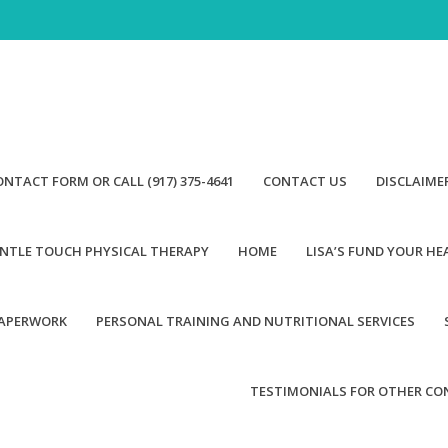
ONTACT FORM OR CALL (917) 375-4641
CONTACT US
DISCLAIME
NTLE TOUCH PHYSICAL THERAPY
HOME
LISA’S FUND YOUR H
PAPERWORK
PERSONAL TRAINING AND NUTRITIONAL SERVICES
TESTIMONIALS FOR OTHER CO