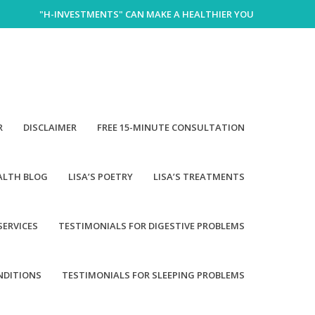
"H-INVESTMENTS" CAN MAKE A HEALTHIER YOU
R
DISCLAIMER
FREE 15-MINUTE CONSULTATION
EALTH BLOG
LISA’S POETRY
LISA’S TREATMENTS
SERVICES
TESTIMONIALS FOR DIGESTIVE PROBLEMS
NDITIONS
TESTIMONIALS FOR SLEEPING PROBLEMS