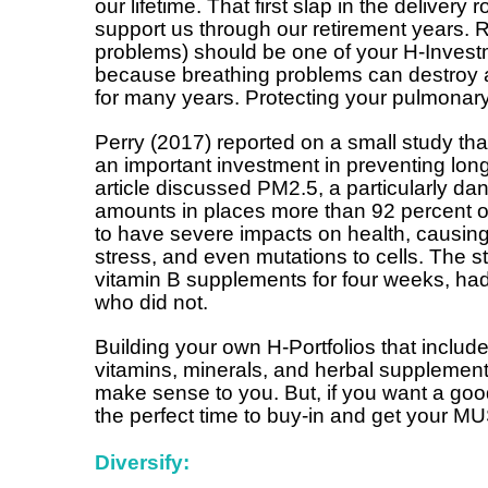
our lifetime. That first slap in the delivery 
support us through our retirement years. 
problems) should be one of your H-Invest
because breathing problems can destroy a
for many years. Protecting your pulmonary
Perry (2017) reported on a small study th
an important investment in preventing lon
article discussed PM2.5, a particularly dan
amounts in places more than 92 percent o
to have severe impacts on health, causing
stress, and even mutations to cells. The 
vitamin B supplements for four weeks, ha
who did not.
Building your own H-Portfolios that includ
vitamins, minerals, and herbal supplements
make sense to you. But, if you want a go
the perfect time to buy-in and get your 
Diversify: