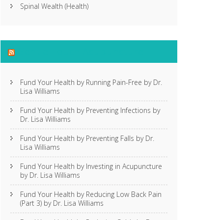
Spinal Wealth (Health)
Gentle Touch Acupuncture
Fund Your Health by Running Pain-Free by Dr.
Lisa Williams
Fund Your Health by Preventing Infections by
Dr. Lisa Williams
Fund Your Health by Preventing Falls by Dr.
Lisa Williams
Fund Your Health by Investing in Acupuncture
by Dr. Lisa Williams
Fund Your Health by Reducing Low Back Pain
(Part 3) by Dr. Lisa Williams