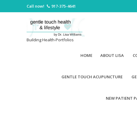
Call now!
917-375-4641
Building Health-Portfolios
HOME
ABOUT LISA
C
GENTLE TOUCH ACUPUNCTURE
GE
NEW PATIENT 