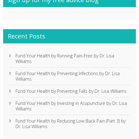
Recent Posts
Fund Your Health by Running Pain-Free by Dr. Lisa
Williams
Fund Your Health by Preventing Infections by Dr. Lisa
Williams
Fund Your Health by Preventing Falls by Dr. Lisa Williams
Fund Your Health by Investing in Acupuncture by Dr. Lisa
Williams
Fund Your Health by Reducing Low Back Pain (Part 3) by
Dr. Lisa Williams