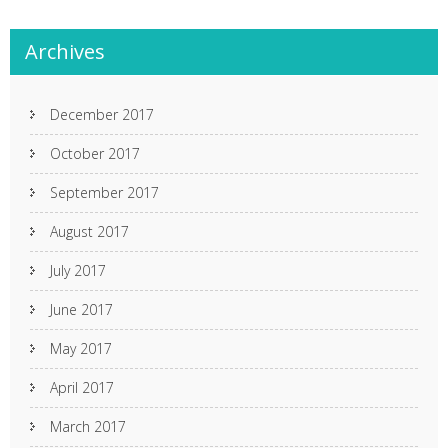
Archives
December 2017
October 2017
September 2017
August 2017
July 2017
June 2017
May 2017
April 2017
March 2017