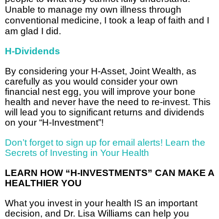
Unable to manage my own illness through
conventional medicine, I took a leap of faith and I
am glad I did.
H-Dividends
By considering your H-Asset, Joint Wealth, as
carefully as you would consider your own
financial nest egg, you will improve your bone
health and never have the need to re-invest. This
will lead you to significant returns and dividends
on your “H-Investment”!
Don’t forget to sign up for email alerts! Learn the
Secrets of Investing in Your Health
LEARN HOW “H-INVESTMENTS” CAN MAKE A
HEALTHIER YOU
What you invest in your health IS an important
decision, and Dr. Lisa Williams can help you