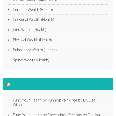
Immune Wealth (Health)
Intestinal Wealth (Health)
Joint Wealth (Health)
Physical Wealth (Health)
Pulmonary Wealth (Health)
Spinal Wealth (Health)
Gentle Touch Acupuncture
Fund Your Health by Running Pain-Free by Dr. Lisa
Williams
Fund Your Health by Preventing Infections by Dr. Lisa