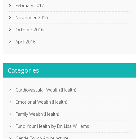
February 2017
November 2016
October 2016
April 2016
Categories
Cardiovascular Wealth (Health)
Emotional Wealth (Health)
Family Wealth (Health)
Fund Your Health by Dr. Lisa Williams
Gentle Touch Acupuncture