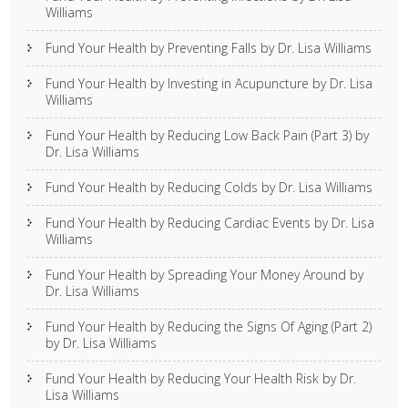
Williams
Fund Your Health by Preventing Falls by Dr. Lisa Williams
Fund Your Health by Investing in Acupuncture by Dr. Lisa
Williams
Fund Your Health by Reducing Low Back Pain (Part 3) by
Dr. Lisa Williams
Fund Your Health by Reducing Colds by Dr. Lisa Williams
Fund Your Health by Reducing Cardiac Events by Dr. Lisa
Williams
Fund Your Health by Spreading Your Money Around by
Dr. Lisa Williams
Fund Your Health by Reducing the Signs Of Aging (Part 2)
by Dr. Lisa Williams
Fund Your Health by Reducing Your Health Risk by Dr.
Lisa Williams