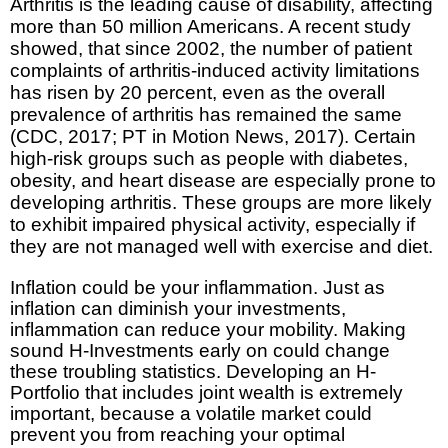
Arthritis is the leading cause of disability, affecting
more than 50 million Americans. A recent study
showed, that since 2002, the number of patient
complaints of arthritis-induced activity limitations
has risen by 20 percent, even as the overall
prevalence of arthritis has remained the same
(CDC, 2017; PT in Motion News, 2017). Certain
high-risk groups such as people with diabetes,
obesity, and heart disease are especially prone to
developing arthritis. These groups are more likely
to exhibit impaired physical activity, especially if
they are not managed well with exercise and diet.
Inflation could be your inflammation. Just as
inflation can diminish your investments,
inflammation can reduce your mobility. Making
sound H-Investments early on could change
these troubling statistics. Developing an H-
Portfolio that includes joint wealth is extremely
important, because a volatile market could
prevent you from reaching your optimal