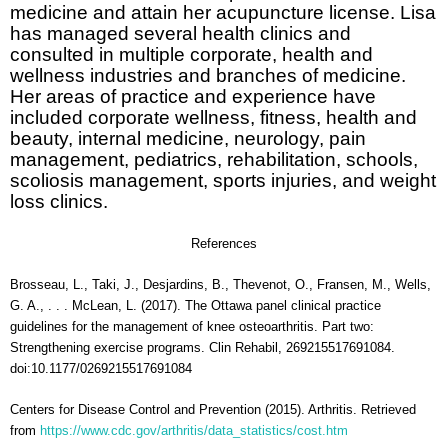
medicine and attain her acupuncture license. Lisa
has managed several health clinics and
consulted in multiple corporate, health and
wellness industries and branches of medicine.
Her areas of practice and experience have
included corporate wellness, fitness, health and
beauty, internal medicine, neurology, pain
management, pediatrics, rehabilitation, schools,
scoliosis management, sports injuries, and weight
loss clinics.
References
Brosseau, L., Taki, J., Desjardins, B., Thevenot, O., Fransen, M., Wells,
G. A., . . . McLean, L. (2017). The Ottawa panel clinical practice
guidelines for the management of knee osteoarthritis. Part two:
Strengthening exercise programs. Clin Rehabil, 269215517691084.
doi:10.1177/0269215517691084
Centers for Disease Control and Prevention (2015). Arthritis. Retrieved
from
https://www.cdc.gov/arthritis/data_statistics/cost.htm