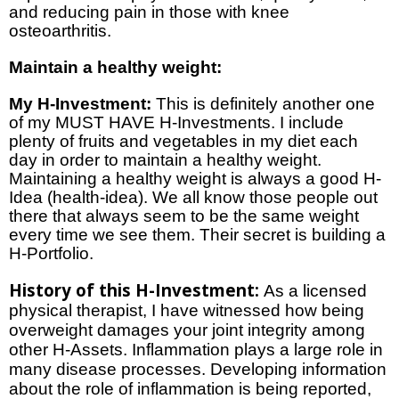
and reducing pain in those with knee
osteoarthritis.
Maintain a healthy weight:
My H-Investment:
This is definitely another one
of my MUST HAVE H-Investments. I include
plenty of fruits and vegetables in my diet each
day in order to maintain a healthy weight.
Maintaining a healthy weight is always a good H-
Idea (health-idea). We all know those people out
there that always seem to be the same weight
every time we see them. Their secret is building a
H-Portfolio.
History of this H-Investment:
As a licensed
physical therapist, I have witnessed how being
overweight damages your joint integrity among
other H-Assets. Inflammation plays a large role in
many disease processes. Developing information
about the role of inflammation is being reported,