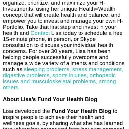
organize, prioritize, and maximize your H-
Investments, using her unique Health=Wealth
concept that will create health and balance, and
empower you to invest and manage your own H-
Portfolio. Take that first step and invest in your
health and
Contact
Lisa today to schedule a free
15-minute phone, in person, or Skype
consultation to discuss your individual health
concerns. For over 30 years, Lisa has been
helping people successfully overcome and
manage a wide variety of ailments and conditions
such as
sleeping problems
,
stress management
,
digestive problems
,
sports injuries, orthopedic
issues and musculoskeletal problems
,
among
others.
About Lisa’s Fund Your Health Blog
Lisa developed the
Fund Your Health Blog
to
inspire people to achieve their health and
wellness goals, by sharing what she has learned