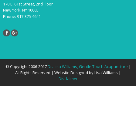
170 E. 61st Street, 2nd Floor
New York, NY 10065
Phone: 917-375-4641
© Copyright 2006-2017
Dr. Lisa Williams, Gentle Touch Acupuncture
|
All Rights Reserved | Website Designed by Lisa Williams |
Disclaimer