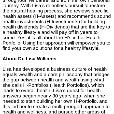
throughout her career and from her own personal
journey. With Lisa’s relentless pursuit to restore
the natural healing process, she reviews specific
health assets (H-Assets) and recommends sound
health investments (H-Investments) for building
health dividends (H-Dividends) that are the key to
a healthy lifestyle and will pay off in years to
come. Yes, it is all about the H’s in her Health
Portfolio. Using her approach will empower you to
find your own solutions for a healthy lifestyle.
About Dr. Lisa Williams
Lisa has developed a business culture of health
equals wealth and a core philosophy that bridges
the gap between health and wealth using what
she calls H-Portfolios (Health Portfolios), which
leads to overall health. Lisa’s quest for health
answers began nearly 30 years ago, when she
needed to start building her own H-Portfolio, and
this led her to create a multi-pronged approach to
health and wellness, and pursue other areas of