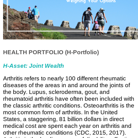
HEALTH PORTFOLIO (H-Portfolio)
H-Asset: Joint Wealth
Arthritis refers to nearly 100 different rheumatic
diseases of the areas in and around the joints of
the body. Lupus, scleroderma, gout, and
rheumatoid arthritis have often been included with
the classic arthritic conditions. Osteoarthritis is the
most common form of arthritis.
In the United
States, a staggering, 81 billion dollars in direct
medical cost are spent each year on arthritis and
other rheumatic conditions (CDC, 2015, 2017).