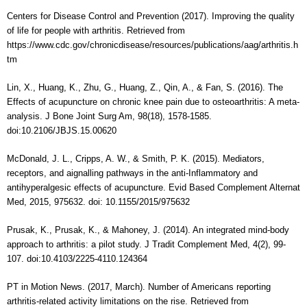
Centers for Disease Control and Prevention (2017). Improving the quality
of life for people with arthritis. Retrieved from
https://www.cdc.gov/chronicdisease/resources/publications/aag/arthritis.h
tm
Lin, X., Huang, K., Zhu, G., Huang, Z., Qin, A., & Fan, S. (2016). The
Effects of acupuncture on chronic knee pain due to osteoarthritis: A meta-
analysis. J Bone Joint Surg Am, 98(18), 1578-1585.
doi:10.2106/JBJS.15.00620
McDonald, J. L., Cripps, A. W., & Smith, P. K. (2015). Mediators,
receptors, and aignalling pathways in the anti-Inflammatory and
antihyperalgesic effects of acupuncture. Evid Based Complement Alternat
Med, 2015, 975632. doi: 10.1155/2015/975632
Prusak, K., Prusak, K., & Mahoney, J. (2014). An integrated mind-body
approach to arthritis: a pilot study. J Tradit Complement Med, 4(2), 99-
107. doi:10.4103/2225-4110.124364
PT in Motion News. (2017, March). Number of Americans reporting
arthritis-related activity limitations on the rise. Retrieved from