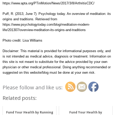
https://www.apta.org/PTinMotion/News/2017/3/8/ArthritisCDC/
Puff, R. (2013, June 7). Psychology today. An overview of meditation: its
origins and traditions. Retrieved from
https://www.psychologytoday.com/blog/meditation-modern-
life/201307/overview-meditation-its-origins-and-traditions
Photo credit: Lisa Williams
Disclaimer: This material is provided for informational purposes only, and
is not intended as medical advice, diagnosis or treatment. Information on
this site is not meant to substitute for the advice provided by your own
physician or other medical professional. Doing anything recommended or
suggested on this website/blog must be done at your own risk.
Please follow and like us:
Related posts:
Fund Your Health by Running
Fund Your Health by