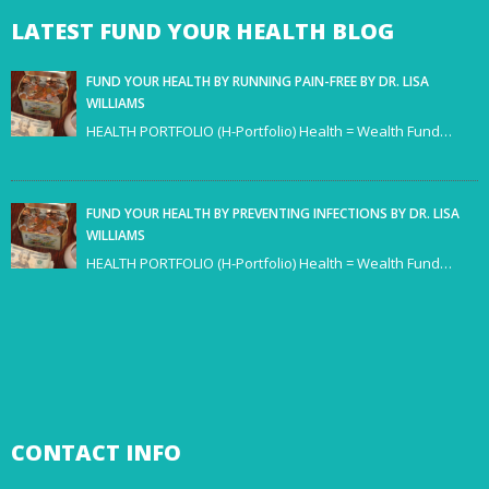
LATEST
FUND YOUR HEALTH BLOG
FUND YOUR HEALTH BY RUNNING PAIN-FREE BY DR. LISA
WILLIAMS
HEALTH PORTFOLIO (H-Portfolio) Health = Wealth Fund…
FUND YOUR HEALTH BY PREVENTING INFECTIONS BY DR. LISA
WILLIAMS
HEALTH PORTFOLIO (H-Portfolio) Health = Wealth Fund…
CONTACT
INFO