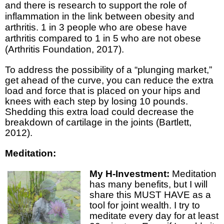
and there is research to support the role of
inflammation in the link between obesity and
arthritis. 1 in 3 people who are obese have
arthritis compared to 1 in 5 who are not obese
(Arthritis Foundation, 2017).
To address the possibility of a “plunging market,”
get ahead of the curve, you can reduce the extra
load and force that is placed on your hips and
knees with each step by losing 10 pounds.
Shedding this extra load could decrease the
breakdown of cartilage in the joints (Bartlett,
2012).
Meditation:
My H-Investment:
Meditation
has many benefits, but I will
share this MUST HAVE as a
tool for joint wealth. I try to
meditate every day for at least