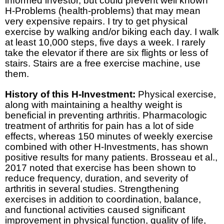
informed investor, but could prevent well known
H-Problems (health-problems) that may mean
very expensive repairs. I try to get physical
exercise by walking and/or biking each day. I walk
at least 10,000 steps, five days a week. I rarely
take the elevator if there are six flights or less of
stairs. Stairs are a free exercise machine, use
them.
History of this H-Investment:
Physical exercise,
along with maintaining a healthy weight is
beneficial in preventing arthritis. Pharmacologic
treatment of arthritis for pain has a lot of side
effects, whereas 150 minutes of weekly exercise
combined with other H-Investments, has shown
positive results for many patients. Brosseau et al.,
2017 noted that exercise has been shown to
reduce frequency, duration, and severity of
arthritis in several studies. Strengthening
exercises in addition to coordination, balance,
and functional activities caused significant
improvement in physical function, quality of life,