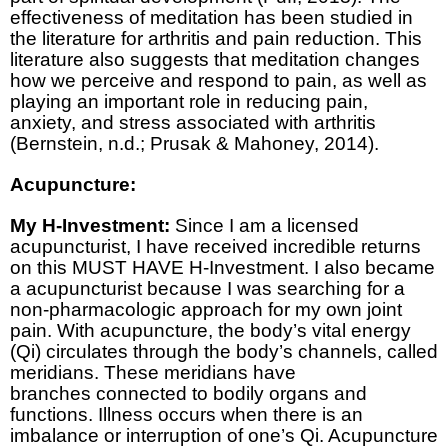
effectiveness of meditation has been studied in
the literature for arthritis and pain reduction. This
literature also suggests that meditation changes
how we perceive and respond to pain, as well as
playing an important role in reducing pain,
anxiety, and stress associated with arthritis
(Bernstein, n.d.; Prusak & Mahoney, 2014).
Acupuncture:
My H-Investment:
Since I am a licensed
acupuncturist, I have received incredible returns
on this MUST HAVE H-Investment. I also became
a acupuncturist because I was searching for a
non-pharmacologic approach for my own joint
pain. With acupuncture, the body’s vital energy
(Qi) circulates through the body’s channels, called
meridians. These meridians have
branches connected to bodily organs and
functions. Illness occurs when there is an
imbalance or interruption of one’s Qi. Acupuncture