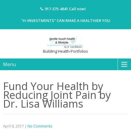
917-375-4641
Call now!
"H-INVESTMENTS" CAN MAKE A HEALTHIER YOU
Building Health-Portfolios
Menu
Fund Your Health by
Reducing Joint Pain by
Dr. Lisa Williams
April 8, 2017
|
No Comments