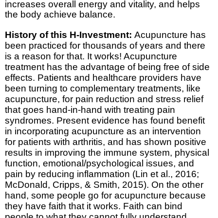
increases overall energy and vitality, and helps
the body achieve balance.
History of this H-Investment:
Acupuncture has
been practiced for thousands of years and there
is a reason for that. It works! Acupuncture
treatment has the advantage of being free of side
effects. Patients and healthcare providers have
been turning to complementary treatments, like
acupuncture, for pain reduction and stress relief
that goes hand-in-hand with treating pain
syndromes. Present evidence has found benefit
in incorporating acupuncture as an intervention
for patients with arthritis, and has shown positive
results in improving the immune system, physical
function, emotional/psychological issues, and
pain by reducing inflammation (Lin et al., 2016;
McDonald, Cripps, & Smith, 2015). On the other
hand, some people go for acupuncture because
they have faith that it works. Faith can bind
people to what they cannot fully understand.