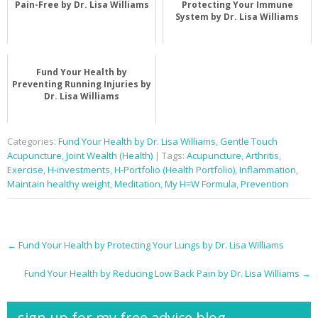
Pain-Free by Dr. Lisa Williams
Protecting Your Immune
System by Dr. Lisa Williams
Fund Your Health by
Preventing Running Injuries by
Dr. Lisa Williams
Categories:
Fund Your Health by Dr. Lisa Williams
,
Gentle Touch
Acupuncture
,
Joint Wealth (Health)
| Tags:
Acupuncture
,
Arthritis
,
Exercise
,
H-investments
,
H-Portfolio (Health Portfolio)
,
Inflammation
,
Maintain healthy weight
,
Meditation
,
My H=W Formula
,
Prevention
Post
←
Fund Your Health by Protecting Your Lungs by Dr. Lisa Williams
navigation
Fund Your Health by Reducing Low Back Pain by Dr. Lisa Williams
→
sign up for my free advice blog