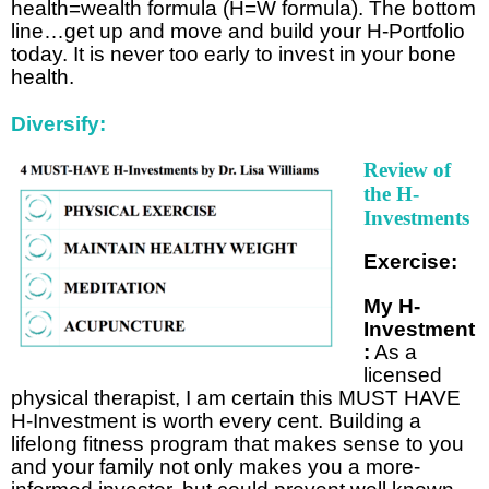
health=wealth formula (H=W formula). The bottom
line…get up and move and build your H-Portfolio
today. It is never too early to invest in your bone
health.
Diversify:
Review of
the H-
Investments
Exercise:
My H-
Investment
:
As a
licensed
physical therapist, I am certain this MUST HAVE
H-Investment is worth every cent. Building a
lifelong fitness program that makes sense to you
and your family not only makes you a more-