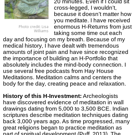
20 minutes. Even if I could sit
cross-legged, I wouldn’t,
because it doesn’t matter how
you meditate. I have received
enormous H-Returns from just
Photo credit: Lisa
Williams
taking some time out each
day and focusing on my breath. Because of my
medical history, I have dealt with tremendous
amounts of joint pain and have since recognized
the importance of building an H-Portfolio that
absolutely includes the mind-body connection. I
use several free podcasts from Hay House
Meditations. Meditation calms and centers the
body for the day, creating peace and relaxation.
History of this H-Investment:
Archeologists
have discovered evidence of meditation in wall
drawings dating from 5,000 to 3,500 BCE. Indian
scriptures describe meditation techniques dating
back 3,000 years ago. As time progressed, many
great religions began to practice meditation as
part of spiritual development (Puff, 2013). The