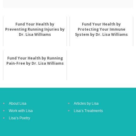
Fund Your Health by
Fund Your Health by
Preventing Running Injuries by
Protecting Your Immune
Dr. Lisa Williams
System by Dr. Lisa Williams
Fund Your Health by Running
Pain-Free by Dr. Lisa Williams
About Lisa
Articles by Lisa
Work with Lisa
Lisa’s Treatments
Lisa’s Poetry