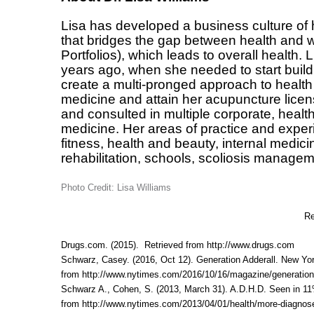
Lisa has developed a business culture of 
that bridges the gap between health and w
Portfolios), which leads to overall health.
years ago, when she needed to start buildi
create a multi-pronged approach to health
medicine and attain her acupuncture licen
and consulted in multiple corporate, heal
medicine. Her areas of practice and exper
fitness, health and beauty, internal medic
rehabilitation, schools, scoliosis manageme
Photo Credit: Lisa Williams
Re
Drugs.com. (2015). Retrieved from
http://www.drugs.com
Schwarz, Casey. (2016, Oct 12). Generation Adderall. New Yo
from
http://www.nytimes.com/2016/10/16/magazine/generation-
Schwarz A., Cohen, S. (2013, March 31). A.D.H.D. Seen in 11
from
http://www.nytimes.com/2013/04/01/health/more-diagnose