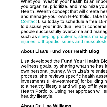
What you invest in your health IS an impor
you organize, prioritize, and maximize yo
Health=Wealth concept that will create h
and manage your own H-Portfolio. Take that
Contact
Lisa today to schedule a free 15-
to discuss your individual health concerns
people successfully overcome and manage 
such as
sleeping problems
,
stress manag
injuries, orthopedic issues and musculosk
About Lisa’s Fund Your Health Blog
Lisa developed the
Fund Your Health Bl
wellness goals, by sharing what she has l
own personal journey. With Lisa’s relentles
process, she reviews specific health as
investments (H-Investments) for building h
to a healthy lifestyle and will pay off in yea
Health Portfolio. Using her approach will 
healthy lifestyle.
About Dr. Lisa Williams