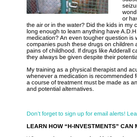
seizu
wonde
or ha
the air or in the water? Did the kids in my
long enough to learn anything have A.D.H
medication? An even tougher question is 
companies push these drugs on children a
pains of childhood. If drugs like Adderall 
they always be given despite their potentia
My training as a physical therapist and ac
whenever a medication is recommended for 
a course of treatment must be made as an i
and potential alternatives.
Don’t forget to sign up for email alerts! Le
LEARN HOW “H-INVESTMENTS” CAN 