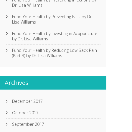
Dr. Lisa Williams
Fund Your Health by Preventing Falls by Dr.
Lisa Williams
Fund Your Health by Investing in Acupuncture
by Dr. Lisa Williams
Fund Your Health by Reducing Low Back Pain
(Part 3) by Dr. Lisa Williams
Archives
December 2017
October 2017
September 2017