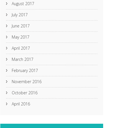
August 2017
July 2017
June 2017
May 2017
April 2017
March 2017
February 2017
November 2016
October 2016
April 2016