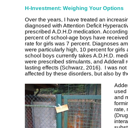
H-Investment: Weighing Your Options
Over the years, I have treated an increa
diagnosed with Attention Deficit Hyperact
prescribed A.D.H.D medication. According
percent of school-age boys have received
rate for girls was 7 percent. Diagnoses 
were particularly high, 10 percent for girl
school boys currently takes A.D.H.D. medica
were prescribed stimulants, and Adderall r
lasting effects (Schwarz, 2016). I was not
affected by these disorders, but also by 
Adder
used 
and m
formi
rate,
(Drug
inter
subst