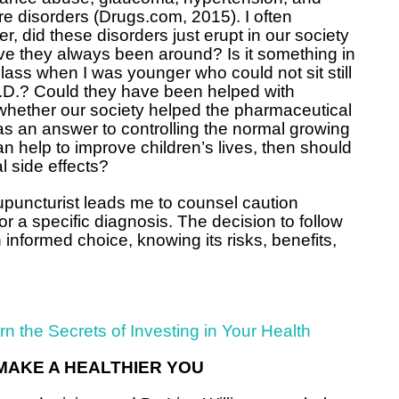
re disorders (Drugs.com, 2015). I often
r, did these disorders just erupt in our society
ve they always been around? Is it something in
 class when I was younger who could not sit still
.D.? Could they have been helped with
whether our society helped the pharmaceutical
s an answer to controlling the normal growing
can help to improve children’s lives, then should
l side effects?
upuncturist leads me to counsel caution
a specific diagnosis. The decision to follow
nformed choice, knowing its risks, benefits,
arn the Secrets of Investing in Your Health
MAKE A HEALTHIER YOU