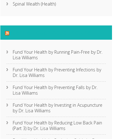
Spinal Wealth (Health)
Gentle Touch Acupuncture
Fund Your Health by Running Pain-Free by Dr.
Lisa Williams
Fund Your Health by Preventing Infections by
Dr. Lisa Williams
Fund Your Health by Preventing Falls by Dr.
Lisa Williams
Fund Your Health by Investing in Acupuncture
by Dr. Lisa Williams
Fund Your Health by Reducing Low Back Pain
(Part 3) by Dr. Lisa Williams