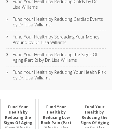
Fund Your Health by Reducing Colds by Dr.
Lisa Williams
Fund Your Health by Reducing Cardiac Events
by Dr. Lisa Williams
Fund Your Health by Spreading Your Money
Around by Dr. Lisa Williams
Fund Your Health by Reducing the Signs Of
Aging (Part 2) by Dr. Lisa Williams
Fund Your Health by Reducing Your Health Risk
by Dr. Lisa Williams
Fund Your
Fund Your
Fund Your
Health by
Health by
Health by
Reducing the
Reducing Low
Reducing the
Signs Of Aging
Back Pain (Part
Signs Of Aging
(Part 2) by Dr.
2) by Dr. Lisa
by Dr. Lisa
Lisa Williams
Williams
Williams