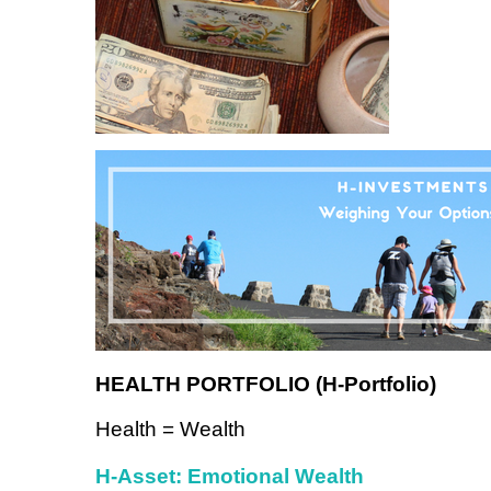
HEALTH PORTFOLIO (H-Portfolio)
Health = Wealth
H-Asset: Emotional Wealth