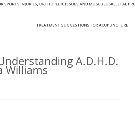
R SPORTS INJURIES, ORTHOPEDIC ISSUES AND MUSCULOSKELETAL PR
TREATMENT SUGGESTIONS FOR ACUPUNCTURE
Understanding A.D.H.D.
a Williams