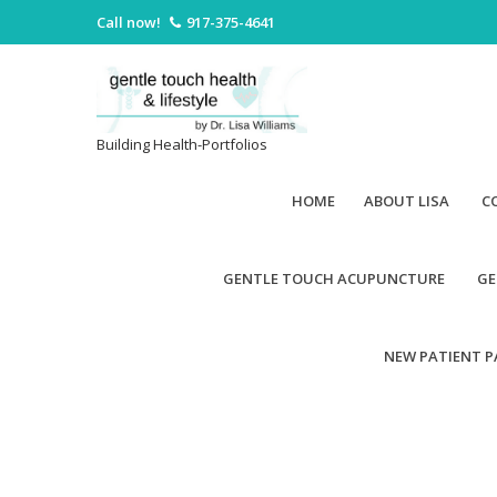
Call now!
917-375-4641
Building Health-Portfolios
HOME
ABOUT LISA
C
GENTLE TOUCH ACUPUNCTURE
GE
NEW PATIENT 