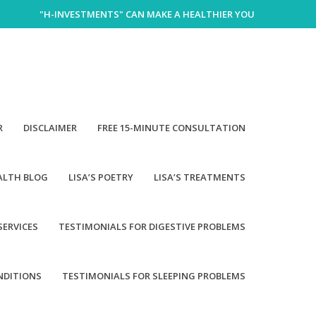
"H-INVESTMENTS" CAN MAKE A HEALTHIER YOU
R
DISCLAIMER
FREE 15-MINUTE CONSULTATION
EALTH BLOG
LISA’S POETRY
LISA’S TREATMENTS
SERVICES
TESTIMONIALS FOR DIGESTIVE PROBLEMS
NDITIONS
TESTIMONIALS FOR SLEEPING PROBLEMS