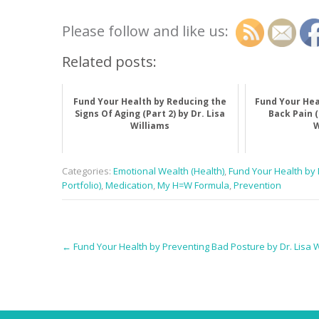
Please follow and like us:
Related posts:
Fund Your Health by Reducing the
Fund Your Hea
Signs Of Aging (Part 2) by Dr. Lisa
Back Pain (
Williams
W
Categories:
Emotional Wealth (Health)
,
Fund Your Health by D
Portfolio)
,
Medication
,
My H=W Formula
,
Prevention
Post
←
Fund Your Health by Preventing Bad Posture by Dr. Lisa W
navigation