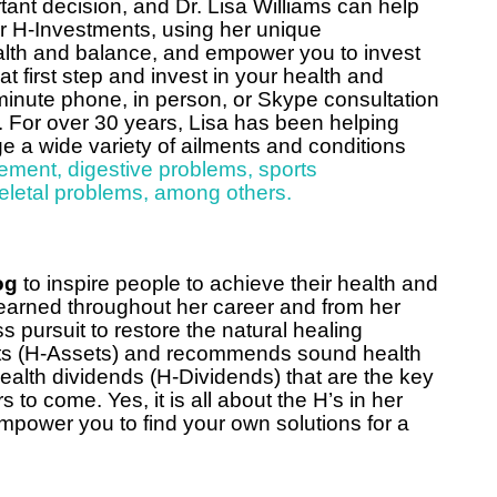
tant decision, and Dr. Lisa Williams can help
ur H-Investments, using her unique
ealth and balance, and empower you to invest
 first step and invest in your health and
minute phone, in person, or Skype consultation
. For over 30 years, Lisa has been helping
a wide variety of ailments and conditions
ement
,
digestive problems
,
sports
eletal problems
,
among others.
og
to inspire people to achieve their health and
earned throughout her career and from her
s pursuit to restore the natural healing
sets (H-Assets) and recommends sound health
ealth dividends (H-Dividends) that are the key
rs to come. Yes, it is all about the H’s in her
empower you to find your own solutions for a