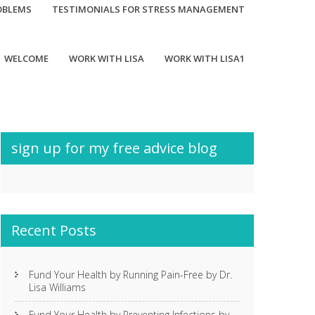
OBLEMS
TESTIMONIALS FOR STRESS MANAGEMENT
WELCOME
WORK WITH LISA
WORK WITH LISA1
sign up for my free advice blog
Recent Posts
Fund Your Health by Running Pain-Free by Dr.
Lisa Williams
Fund Your Health by Preventing Infections by