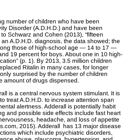
sing number of children who have been
ivity Disorder (A.D.H.D.) and have been
 to Schwarz and Cohen (2013), “fifteen
 an A.D.H.D. diagnosis, the data showed; the
among those of high-school age — 14 to 17 —
s and 19 percent for boys. About one in 10 high-
tion” (p. 1). By 2013, 3.5 million children
eplaced Ritalin in many cases, for longer
 only surprised by the number of children
the amount of drugs dispensed.
all is a central nervous system stimulant. It is
to treat A.D.H.D. to increase attention span
ental alertness. Adderall is potentially habit
ng and possible side effects include fast heart
 nervousness, headache, and loss of appetite
s.com, 2015). Adderall has 13 major disease
actions which include psychiatric disorders,
ance abuse, glaucoma, hypertension, and