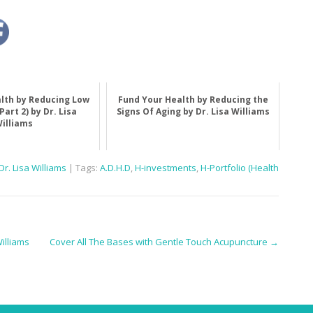
lth by Reducing Low
Fund Your Health by Reducing the
Part 2) by Dr. Lisa
Signs Of Aging by Dr. Lisa Williams
illiams
r. Lisa Williams
| Tags:
A.D.H.D
,
H-investments
,
H-Portfolio (Health
illiams
Cover All The Bases with Gentle Touch Acupuncture
→