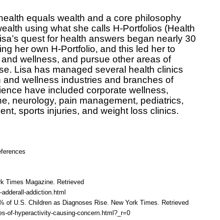
health equals wealth and a core philosophy
ealth using what she calls H-Portfolios (Health
 Lisa’s quest for health answers began nearly 30
ng her own H-Portfolio, and this led her to
 and wellness, and pursue other areas of
se. Lisa has managed several health clinics
th and wellness industries and branches of
ience have included corporate wellness,
ine, neurology, pain management, pediatrics,
nt, sports injuries, and weight loss clinics.
ferences
rk Times Magazine. Retrieved
adderall-addiction.html
% of U.S. Children as Diagnoses Rise. New York Times. Retrieved
s-of-hyperactivity-causing-concern.html?_r=0