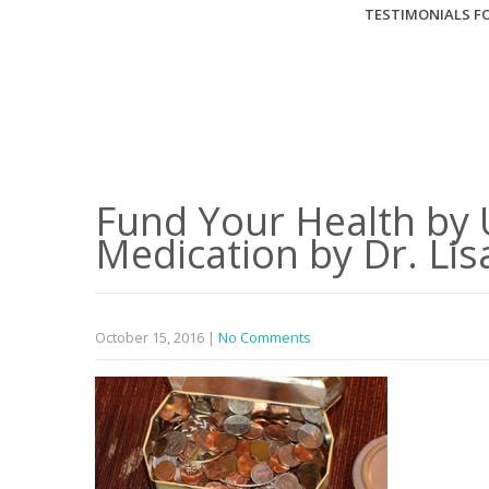
TESTIMONIALS FO
Fund Your Health by 
Medication by Dr. Lis
October 15, 2016
|
No Comments