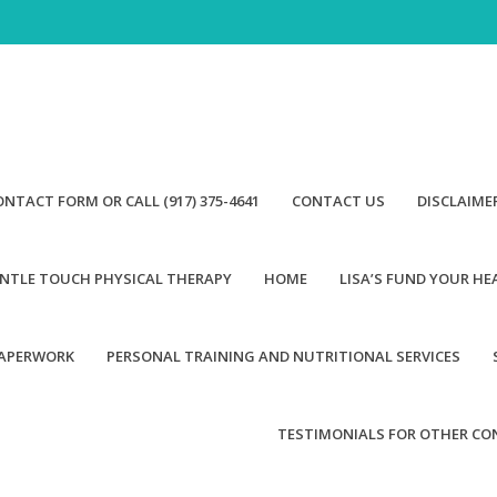
ONTACT FORM OR CALL (917) 375-4641
CONTACT US
DISCLAIME
NTLE TOUCH PHYSICAL THERAPY
HOME
LISA’S FUND YOUR H
PAPERWORK
PERSONAL TRAINING AND NUTRITIONAL SERVICES
TESTIMONIALS FOR OTHER CO