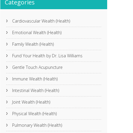
Categories
Cardiovascular Wealth (Health)
Emotional Wealth (Health)
Family Wealth (Health)
Fund Your Health by Dr. Lisa Williams
Gentle Touch Acupuncture
Immune Wealth (Health)
Intestinal Wealth (Health)
Joint Wealth (Health)
Physical Wealth (Health)
Pulmonary Wealth (Health)