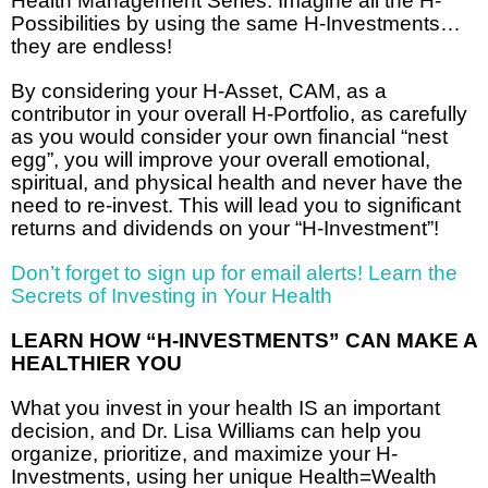
Health Management Series. Imagine all the H-
Possibilities by using the same H-Investments…
they are endless!
By considering your H-Asset, CAM, as a
contributor in your overall H-Portfolio, as carefully
as you would consider your own financial “nest
egg”, you will improve your overall emotional,
spiritual, and physical health and never have the
need to re-invest. This will lead you to significant
returns and dividends on your “H-Investment”!
Don’t forget to sign up for email alerts! Learn the
Secrets of Investing in Your Health
LEARN HOW “H-INVESTMENTS” CAN MAKE A
HEALTHIER YOU
What you invest in your health IS an important
decision, and Dr. Lisa Williams can help you
organize, prioritize, and maximize your H-
Investments, using her unique Health=Wealth