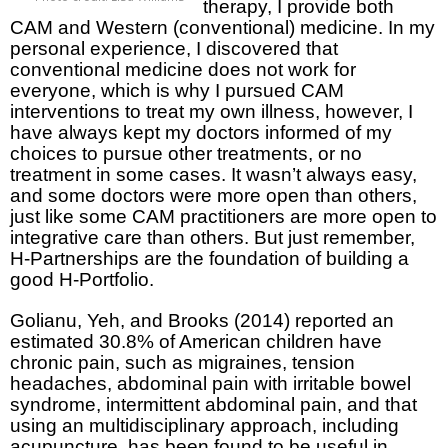
therapy, I provide both
CAM and Western (conventional) medicine. In my
personal experience, I discovered that
conventional medicine does not work for
everyone, which is why I pursued CAM
interventions to treat my own illness, however, I
have always kept my doctors informed of my
choices to pursue other treatments, or no
treatment in some cases. It wasn’t always easy,
and some doctors were more open than others,
just like some CAM practitioners are more open to
integrative care than others. But just remember,
H-Partnerships are the foundation of building a
good H-Portfolio.
Golianu, Yeh, and Brooks (2014) reported an
estimated 30.8% of American children have
chronic pain, such as migraines, tension
headaches, abdominal pain with irritable bowel
syndrome, intermittent abdominal pain, and that
using an multidisciplinary approach, including
acupuncture, has been found to be useful in