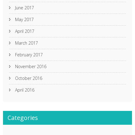
June 2017
May 2017
April 2017
March 2017
February 2017
November 2016
October 2016
April 2016
Categories