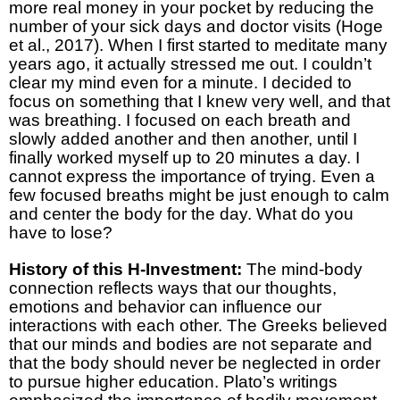
more real money in your pocket by reducing the
number of your sick days and doctor visits (Hoge
et al., 2017). When I first started to meditate many
years ago, it actually stressed me out. I couldn’t
clear my mind even for a minute. I decided to
focus on something that I knew very well, and that
was breathing. I focused on each breath and
slowly added another and then another, until I
finally worked myself up to 20 minutes a day. I
cannot express the importance of trying. Even a
few focused breaths might be just enough to calm
and center the body for the day. What do you
have to lose?
History of this H-Investment:
The mind-body
connection reflects ways that our thoughts,
emotions and behavior can influence our
interactions with each other. The Greeks believed
that our minds and bodies are not separate and
that the body should never be neglected in order
to pursue higher education. Plato’s writings