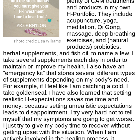
plenty of CAM treatments
and products in my own
H-Portfolio. They include
acupuncture, yoga,
meditation, Qi Gong,
massage, deep breathing
exercises, and (natural
Photo credit: Lisa Williams
products) probiotics,
herbal supplements, and fish oil, to name a few. I
take several supplements each day in order to
maintain or improve my health. I also have an
“emergency kit” that stores several different types
of supplements depending on my body’s need.
For example, if I feel like I am catching a cold, I
take goldenseal. I have also learned that setting
realistic H-expectations saves me time and
money, because setting unrealistic expectations
leads to disappointment. I try very hard not to tell
myself that my symptoms are going to get worse.
I just try to give my body time to recover without
getting upset with the situation. When I am
actively involved in the healing process, it