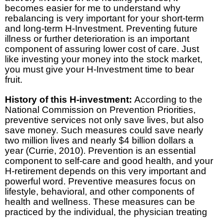
becomes easier for me to understand why
rebalancing is very important for your short-term
and long-term H-Investment. Preventing future
illness or further deterioration is an important
component of assuring lower cost of care. Just
like investing your money into the stock market,
you must give your H-Investment time to bear
fruit.
History of this H-investment:
According to the
National Commission on Prevention Priorities,
preventive services not only save lives, but also
save money. Such measures could save nearly
two million lives and nearly $4 billion dollars a
year (Currie, 2010). Prevention is an essential
component to self-care and good health, and your
H-retirement depends on this very important and
powerful word. Preventive measures focus on
lifestyle, behavioral, and other components of
health and wellness. These measures can be
practiced by the individual, the physician treating