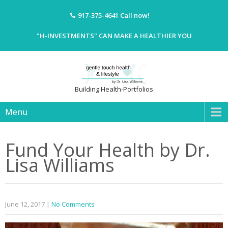
917-375-4641
Call now!
"H-INVESTMENTS" CAN MAKE A HEALTHIER YOU
Building Health-Portfolios
Menu
Fund Your Health by Dr.
Lisa Williams
June 12, 2017
|
No Comments