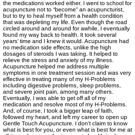
the medications worked either. I went to school for
acupuncture not to “become” an acupuncturist,
but to try to heal myself from a health condition
that was depleting my life. Even though the road
circled around and around for awhile, I eventually
found my way back to health. It took several
years’ time and I knew it would. Acupuncture had
no medication side effects, unlike the high
dosages of steroids I was taking. It helped to
relieve the stress and anxiety of my illness.
Acupuncture helped me address multiple
symptoms in one treatment session and was very
effective in treating many of my H-Problems
including digestive problems, sleep problems,
and severe joint pain, among many others.
Eventually, I was able to get off all of my
medication and resolve most of my H-Problems.
And, of course, I took a bigger leap of faith,
followed my heart, and left my career to open up
Gentle Touch Acupuncture. I don’t claim to know
what is best for you, or even what is best for me at