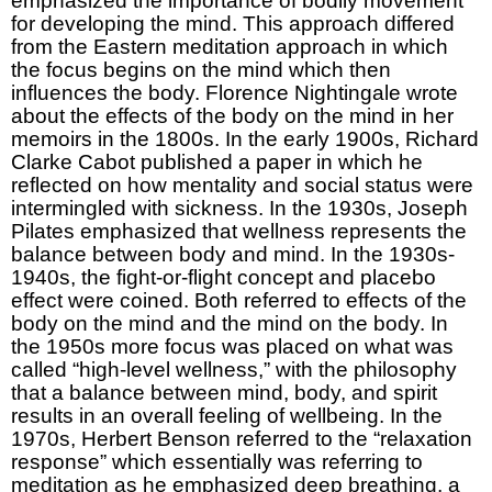
emphasized the importance of bodily movement
for developing the mind. This approach differed
from the Eastern meditation approach in which
the focus begins on the mind which then
influences the body. Florence Nightingale wrote
about the effects of the body on the mind in her
memoirs in the 1800s. In the early 1900s, Richard
Clarke Cabot published a paper in which he
reflected on how mentality and social status were
intermingled with sickness. In the 1930s, Joseph
Pilates emphasized that wellness represents the
balance between body and mind. In the 1930s-
1940s, the fight-or-flight concept and placebo
effect were coined. Both referred to effects of the
body on the mind and the mind on the body. In
the 1950s more focus was placed on what was
called “high-level wellness,” with the philosophy
that a balance between mind, body, and spirit
results in an overall feeling of wellbeing. In the
1970s, Herbert Benson referred to the “relaxation
response” which essentially was referring to
meditation as he emphasized deep breathing, a