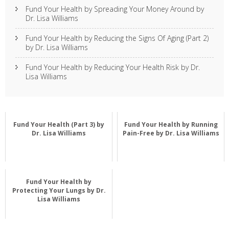
Fund Your Health by Spreading Your Money Around by
Dr. Lisa Williams
Fund Your Health by Reducing the Signs Of Aging (Part 2)
by Dr. Lisa Williams
Fund Your Health by Reducing Your Health Risk by Dr.
Lisa Williams
Fund Your Health (Part 3) by
Fund Your Health by Running
Dr. Lisa Williams
Pain-Free by Dr. Lisa Williams
Fund Your Health by
Protecting Your Lungs by Dr.
Lisa Williams