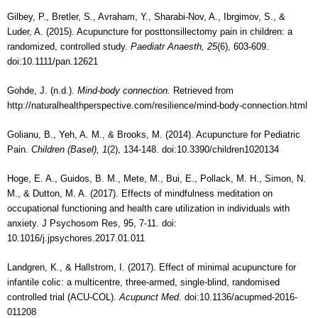
Gilbey, P., Bretler, S., Avraham, Y., Sharabi-Nov, A., Ibrgimov, S., &
Luder, A. (2015). Acupuncture for posttonsillectomy pain in children: a
randomized, controlled study.
Paediatr Anaesth, 25
(6), 603-609.
doi:10.1111/pan.12621
Gohde, J. (n.d.).
Mind-body connection.
Retrieved from
http://naturalhealthperspective.com/resilience/mind-body-connection.html
Golianu, B., Yeh, A. M., & Brooks, M. (2014). Acupuncture for Pediatric
Pain.
Children (Basel), 1
(2), 134-148. doi:10.3390/children1020134
Hoge, E. A., Guidos, B. M., Mete, M., Bui, E., Pollack, M. H., Simon, N.
M., & Dutton, M. A. (2017). Effects of mindfulness meditation on
occupational functioning and health care utilization in individuals with
anxiety. J Psychosom Res, 95, 7-11. doi:
10.1016/j.jpsychores.2017.01.011
Landgren, K., & Hallstrom, I. (2017). Effect of minimal acupuncture for
infantile colic: a multicentre, three-armed, single-blind, randomised
controlled trial (ACU-COL).
Acupunct Med
. doi:10.1136/acupmed-2016-
011208