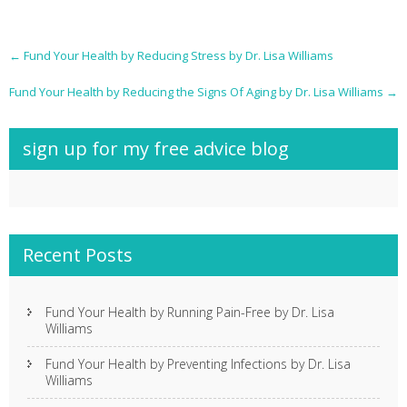
Post
←
Fund Your Health by Reducing Stress by Dr. Lisa Williams
navigation
Fund Your Health by Reducing the Signs Of Aging by Dr. Lisa Williams
→
sign up for my free advice blog
Recent Posts
Fund Your Health by Running Pain-Free by Dr. Lisa
Williams
Fund Your Health by Preventing Infections by Dr. Lisa
Williams