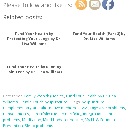
Please follow and like us:
Related posts:
Fund Your Health by
Fund Your Health (Part 3) by
Protecting Your Lungs by Dr.
Dr. Lisa Williams
Lisa Williams
Fund Your Health by Running
Pain-Free by Dr. Lisa Williams
Categories:
Family Wealth (Health)
,
Fund Your Health by Dr. Lisa
Williams
,
Gentle Touch Acupuncture
| Tags:
Acupuncture
,
Complementary and alternative medicine (CAM)
,
Digestive problems
,
H-investments
,
H-Portfolio (Health Portfolio)
,
Integration
,
Joint
problems
,
Meditation
,
Mind-body connection
,
My H=W Formula
,
Prevention
,
Sleep problems