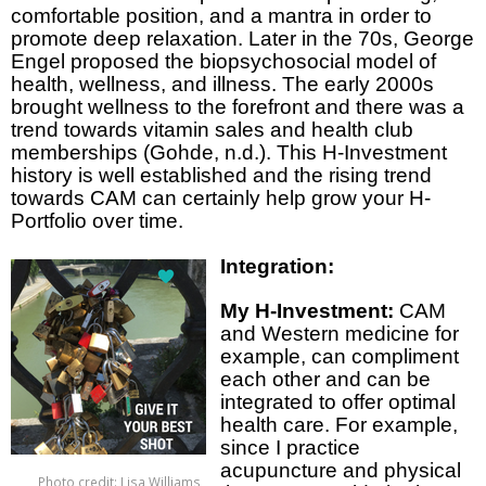
comfortable position, and a mantra in order to
promote deep relaxation. Later in the 70s, George
Engel proposed the biopsychosocial model of
health, wellness, and illness. The early 2000s
brought wellness to the forefront and there was a
trend towards vitamin sales and health club
memberships (Gohde, n.d.). This H-Investment
history is well established and the rising trend
towards CAM can certainly help grow your H-
Portfolio over time.
Integration:
My H-Investment:
CAM
and Western medicine for
example, can compliment
each other and can be
integrated to offer optimal
health care. For example,
since I practice
acupuncture and physical
Photo credit: Lisa Williams