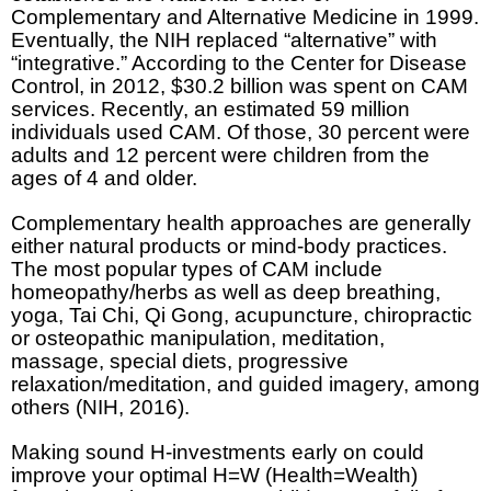
Complementary and Alternative Medicine in 1999.
Eventually, the NIH replaced “alternative” with
“integrative.” According to the Center for Disease
Control, in 2012, $30.2 billion was spent on CAM
services. Recently, an estimated 59 million
individuals used CAM. Of those, 30 percent were
adults and 12 percent were children from the
ages of 4 and older.
Complementary health approaches are generally
either natural products or mind-body practices.
The most popular types of CAM include
homeopathy/herbs as well as deep breathing,
yoga, Tai Chi, Qi Gong, acupuncture, chiropractic
or osteopathic manipulation, meditation,
massage, special diets, progressive
relaxation/meditation, and guided imagery, among
others (NIH, 2016).
Making sound H-investments early on could
improve your optimal H=W (Health=Wealth)