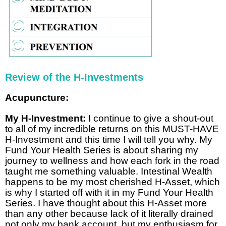
Review of the H-Investments
Acupuncture:
My H-Investment:
I continue to give a shout-out
to all of my incredible returns on this MUST-HAVE
H-Investment and this time I will tell you why. My
Fund Your Health Series is about sharing my
journey to wellness and how each fork in the road
taught me something valuable. Intestinal Wealth
happens to be my most cherished H-Asset, which
is why I started off with it in my Fund Your Health
Series. I have thought about this H-Asset more
than any other because lack of it literally drained
not only my bank account, but my enthusiasm for