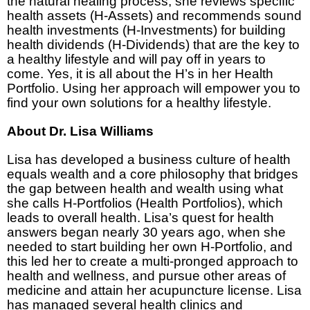
the natural healing process, she reviews specific
health assets (H-Assets) and recommends sound
health investments (H-Investments) for building
health dividends (H-Dividends) that are the key to
a healthy lifestyle and will pay off in years to
come. Yes, it is all about the H’s in her Health
Portfolio. Using her approach will empower you to
find your own solutions for a healthy lifestyle.
About Dr. Lisa Williams
Lisa has developed a business culture of health
equals wealth and a core philosophy that bridges
the gap between health and wealth using what
she calls H-Portfolios (Health Portfolios), which
leads to overall health. Lisa’s quest for health
answers began nearly 30 years ago, when she
needed to start building her own H-Portfolio, and
this led her to create a multi-pronged approach to
health and wellness, and pursue other areas of
medicine and attain her acupuncture license. Lisa
has managed several health clinics and