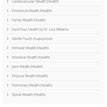
Cardiovascular Wealth (Health)
Emotional Wealth (Health)
Family Wealth (Health)
Fund Your Health by Dr. Lisa Williams
Gentle Touch Acupuncture
Immune Wealth (Health)
Intestinal Wealth (Health)
Joint Wealth (Health)
Physical Wealth (Health)
Pulmonary Wealth (Health)
Spinal Wealth (Health)