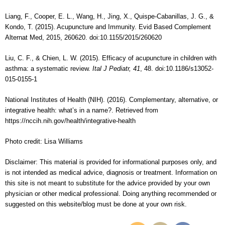
Liang, F., Cooper, E. L., Wang, H., Jing, X., Quispe-Cabanillas, J. G., &
Kondo, T. (2015). Acupuncture and Immunity. Evid Based Complement
Alternat Med, 2015, 260620. doi:10.1155/2015/260620
Liu, C. F., & Chien, L. W. (2015). Efficacy of acupuncture in children with
asthma: a systematic review.
Ital J Pediatr, 41
, 48. doi:10.1186/s13052-
015-0155-1
National Institutes of Health (NIH). (2016). Complementary, alternative, or
integrative health: what’s in a name?. Retrieved from
https://nccih.nih.gov/health/integrative-health
Photo credit: Lisa Williams
Disclaimer: This material is provided for informational purposes only, and
is not intended as medical advice, diagnosis or treatment. Information on
this site is not meant to substitute for the advice provided by your own
physician or other medical professional. Doing anything recommended or
suggested on this website/blog must be done at your own risk.