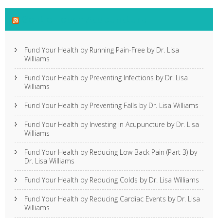
Gentle Touch Acupuncture
Fund Your Health by Running Pain-Free by Dr. Lisa
Williams
Fund Your Health by Preventing Infections by Dr. Lisa
Williams
Fund Your Health by Preventing Falls by Dr. Lisa Williams
Fund Your Health by Investing in Acupuncture by Dr. Lisa
Williams
Fund Your Health by Reducing Low Back Pain (Part 3) by
Dr. Lisa Williams
Fund Your Health by Reducing Colds by Dr. Lisa Williams
Fund Your Health by Reducing Cardiac Events by Dr. Lisa
Williams