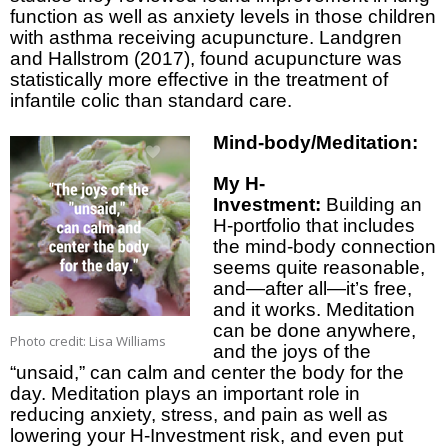
function as well as anxiety levels in those children
with asthma receiving acupuncture. Landgren
and Hallstrom (2017), found acupuncture was
statistically more effective in the treatment of
infantile colic than standard care.
Mind-body/Meditation:
My H-
Investment:
Building an
H-portfolio that includes
the mind-body connection
seems quite reasonable,
and—after all—it’s free,
and it works. Meditation
can be done anywhere,
Photo credit: Lisa Williams
and the joys of the
“unsaid,” can calm and center the body for the
day. Meditation plays an important role in
reducing anxiety, stress, and pain as well as
lowering your H-Investment risk, and even put