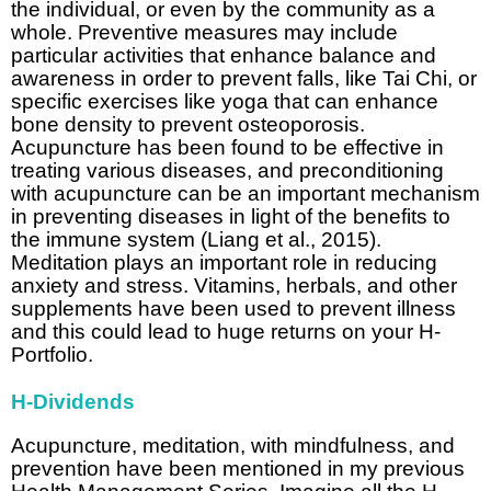
the individual, or even by the community as a
whole. Preventive measures may include
particular activities that enhance balance and
awareness in order to prevent falls, like Tai Chi, or
specific exercises like yoga that can enhance
bone density to prevent osteoporosis.
Acupuncture has been found to be effective in
treating various diseases, and preconditioning
with acupuncture can be an important mechanism
in preventing diseases in light of the benefits to
the immune system (Liang et al., 2015).
Meditation plays an important role in reducing
anxiety and stress. Vitamins, herbals, and other
supplements have been used to prevent illness
and this could lead to huge returns on your H-
Portfolio.
H-Dividends
Acupuncture, meditation, with mindfulness, and
prevention have been mentioned in my previous