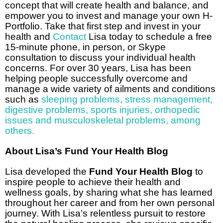
concept that will create health and balance, and
empower you to invest and manage your own H-
Portfolio. Take that first step and invest in your
health and
Contact
Lisa today to schedule a free
15-minute phone, in person, or Skype
consultation to discuss your individual health
concerns. For over 30 years, Lisa has been
helping people successfully overcome and
manage a wide variety of ailments and conditions
such as
sleeping problems
,
stress management
,
digestive problems
,
sports injuries, orthopedic
issues and musculoskeletal problems
,
among
others.
About Lisa’s Fund Your Health Blog
Lisa developed the
Fund Your Health Blog
to
inspire people to achieve their health and
wellness goals, by sharing what she has learned
throughout her career and from her own personal
journey. With Lisa’s relentless pursuit to restore