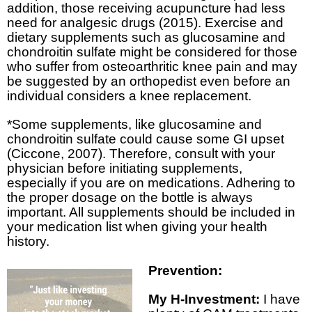
addition, those receiving acupuncture had less
need for analgesic drugs (2015). Exercise and
dietary supplements such as glucosamine and
chondroitin sulfate might be considered for those
who suffer from osteoarthritic knee pain and may
be suggested by an orthopedist even before an
individual considers a knee replacement.
*Some supplements, like glucosamine and
chondroitin sulfate could cause some GI upset
(Ciccone, 2007). Therefore, consult with your
physician before initiating supplements,
especially if you are on medications. Adhering to
the proper dosage on the bottle is always
important. All supplements should be included in
your medication list when giving your health
history.
Prevention:
My H-Investment:
I have