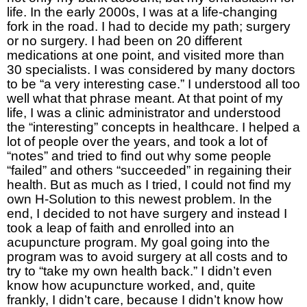
life. In the early 2000s, I was at a life-changing
fork in the road. I had to decide my path; surgery
or no surgery. I had been on 20 different
medications at one point, and visited more than
30 specialists. I was considered by many doctors
to be “a very interesting case.” I understood all too
well what that phrase meant. At that point of my
life, I was a clinic administrator and understood
the “interesting” concepts in healthcare. I helped a
lot of people over the years, and took a lot of
“notes” and tried to find out why some people
“failed” and others “succeeded” in regaining their
health. But as much as I tried, I could not find my
own H-Solution to this newest problem. In the
end, I decided to not have surgery and instead I
took a leap of faith and enrolled into an
acupuncture program. My goal going into the
program was to avoid surgery at all costs and to
try to “take my own health back.” I didn’t even
know how acupuncture worked, and, quite
frankly, I didn’t care, because I didn’t know how