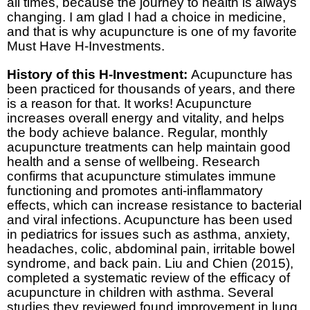
all times, because the journey to health is always
changing. I am glad I had a choice in medicine,
and that is why acupuncture is one of my favorite
Must Have H-Investments.
History of this H-Investment:
Acupuncture has
been practiced for thousands of years, and there
is a reason for that. It works! Acupuncture
increases overall energy and vitality, and helps
the body achieve balance. Regular, monthly
acupuncture treatments can help maintain good
health and a sense of wellbeing. Research
confirms that acupuncture stimulates immune
functioning and promotes anti-inflammatory
effects, which can increase resistance to bacterial
and viral infections. Acupuncture has been used
in pediatrics for issues such as asthma, anxiety,
headaches, colic, abdominal pain, irritable bowel
syndrome, and back pain. Liu and Chien (2015),
completed a systematic review of the efficacy of
acupuncture in children with asthma. Several
studies they reviewed found improvement in lung