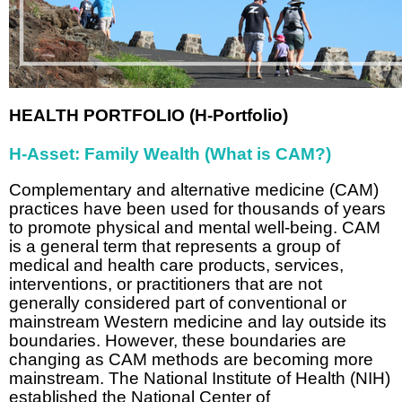
HEALTH PORTFOLIO (H-Portfolio)
H-Asset: Family Wealth (What is CAM?)
Complementary and alternative medicine (CAM)
practices have been used for thousands of years
to promote physical and mental well-being. CAM
is a general term that represents a group of
medical and health care products, services,
interventions, or practitioners that are not
generally considered part of conventional or
mainstream Western medicine and lay outside its
boundaries. However, these boundaries are
changing as CAM methods are becoming more
mainstream. The National Institute of Health (NIH)
established the National Center of