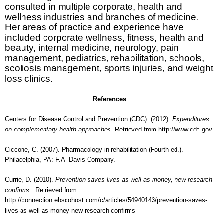
consulted in multiple corporate, health and
wellness industries and branches of medicine.
Her areas of practice and experience have
included corporate wellness, fitness, health and
beauty, internal medicine, neurology, pain
management, pediatrics, rehabilitation, schools,
scoliosis management, sports injuries, and weight
loss clinics.
References
Centers for Disease Control and Prevention (CDC). (2012).
Expenditures
on complementary health approaches.
Retrieved from
http://www.cdc.gov
Ciccone, C. (2007). Pharmacology in rehabilitation (Fourth ed.).
Philadelphia, PA: F.A. Davis Company.
Currie, D. (2010).
Prevention saves lives as well as money, new research
confirms.
Retrieved from
http://connection.ebscohost.com/c/articles/54940143/prevention-saves-
lives-as-well-as-money-new-research-confirms