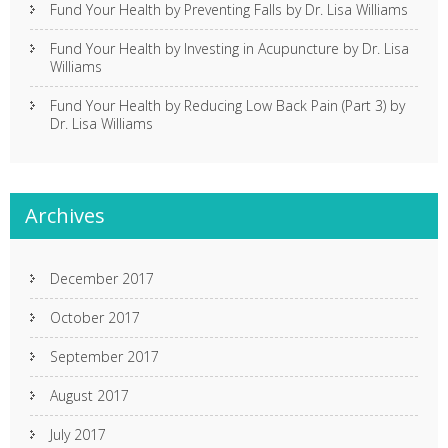
Fund Your Health by Preventing Falls by Dr. Lisa Williams
Fund Your Health by Investing in Acupuncture by Dr. Lisa
Williams
Fund Your Health by Reducing Low Back Pain (Part 3) by
Dr. Lisa Williams
Archives
December 2017
October 2017
September 2017
August 2017
July 2017