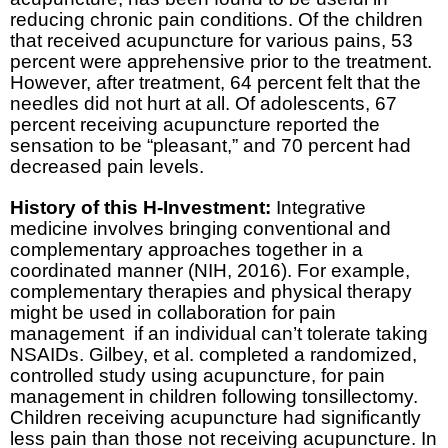
reducing chronic pain conditions. Of the children
that received acupuncture for various pains, 53
percent were apprehensive prior to the treatment.
However, after treatment, 64 percent felt that the
needles did not hurt at all. Of adolescents, 67
percent receiving acupuncture reported the
sensation to be “pleasant,” and 70 percent had
decreased pain levels.
History of this H-Investment:
Integrative
medicine involves bringing conventional and
complementary approaches together in a
coordinated manner (NIH, 2016). For example,
complementary therapies and physical therapy
might be used in collaboration for pain
management if an individual can’t tolerate taking
NSAIDs. Gilbey, et al. completed a randomized,
controlled study using acupuncture, for pain
management in children following tonsillectomy.
Children receiving acupuncture had significantly
less pain than those not receiving acupuncture. In