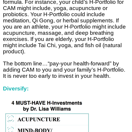
formula. For instance, your child’s H-Portfolio for
CAM might include, yoga, acupuncture or
probiotics. Your H-Portfolio could include
meditation, Qi Gong, or herbal supplements. If
you are an athlete, your H-Portfolio might include
acupuncture, massage, and deep breathing
exercises. If you are elderly, your H-Portfolio
might include Tai Chi, yoga, and fish oil (natural
product).
The bottom line…“pay-your health-forward” by
adding CAM to you and your family’s H-Portfolio.
It is never too early to invest in your health.
Diversify: