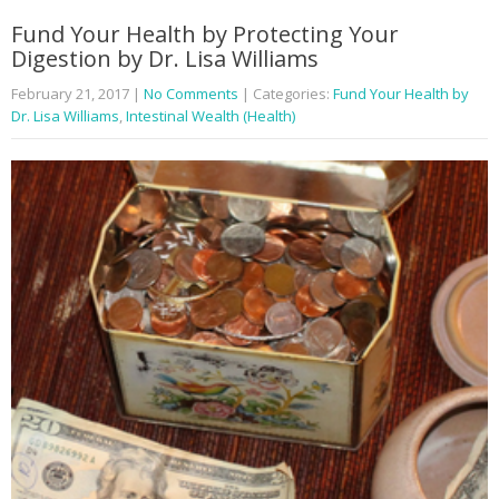
Fund Your Health by Protecting Your
Digestion by Dr. Lisa Williams
February 21, 2017
|
No Comments
| Categories:
Fund Your Health by
Dr. Lisa Williams
,
Intestinal Wealth (Health)