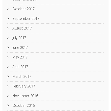
October 2017
September 2017
August 2017
July 2017
June 2017
May 2017
April 2017
March 2017
February 2017
November 2016
October 2016