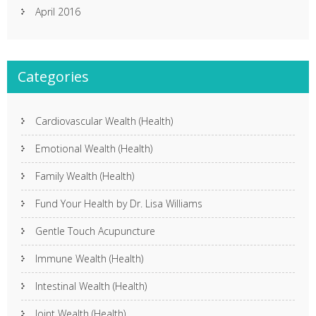
April 2016
Categories
Cardiovascular Wealth (Health)
Emotional Wealth (Health)
Family Wealth (Health)
Fund Your Health by Dr. Lisa Williams
Gentle Touch Acupuncture
Immune Wealth (Health)
Intestinal Wealth (Health)
Joint Wealth (Health)