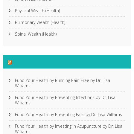
Physical Wealth (Health)
Pulmonary Wealth (Health)
Spinal Wealth (Health)
Gentle Touch Acupuncture
Fund Your Health by Running Pain-Free by Dr. Lisa
Williams
Fund Your Health by Preventing Infections by Dr. Lisa
Williams
Fund Your Health by Preventing Falls by Dr. Lisa Williams
Fund Your Health by Investing in Acupuncture by Dr. Lisa
Williams