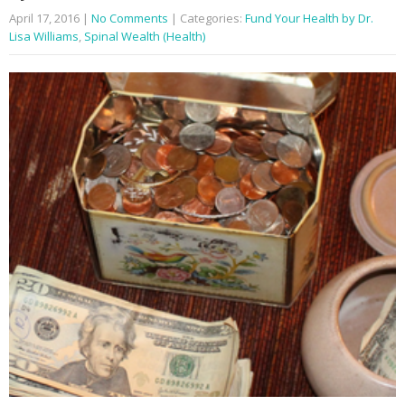
April 17, 2016
|
No Comments
| Categories:
Fund Your Health by Dr.
Lisa Williams
,
Spinal Wealth (Health)