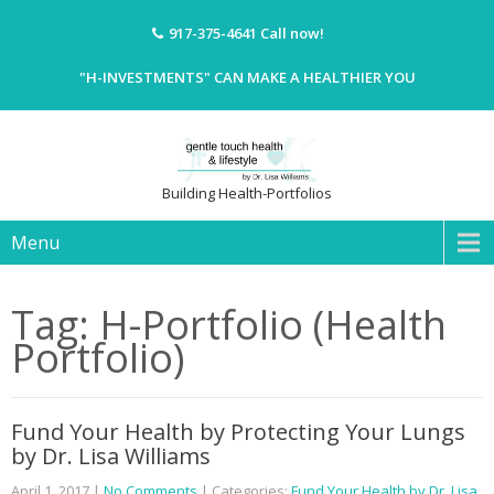
917-375-4641
Call now!
"H-INVESTMENTS" CAN MAKE A HEALTHIER YOU
Building Health-Portfolios
Menu
Tag: H-Portfolio (Health
Portfolio)
Fund Your Health by Protecting Your Lungs
by Dr. Lisa Williams
April 1, 2017
|
No Comments
| Categories:
Fund Your Health by Dr. Lisa