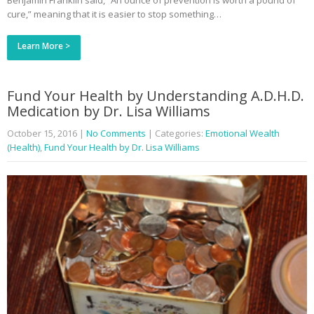
Benjamin Franklin said, “An ounce of prevention is worth a pound of
cure,” meaning that it is easier to stop something…
Learn More >
Fund Your Health by Understanding A.D.H.D.
Medication by Dr. Lisa Williams
October 15, 2016
|
No Comments
| Categories:
Emotional Wealth
(Health)
,
Fund Your Health by Dr. Lisa Williams