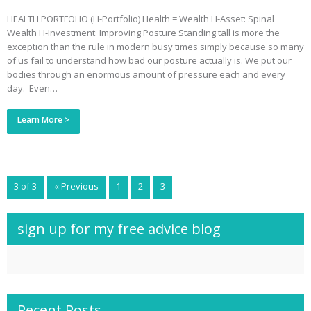
HEALTH PORTFOLIO (H-Portfolio) Health = Wealth H-Asset: Spinal
Wealth H-Investment: Improving Posture Standing tall is more the
exception than the rule in modern busy times simply because so many
of us fail to understand how bad our posture actually is. We put our
bodies through an enormous amount of pressure each and every
day. Even…
Learn More >
3 of 3
« Previous
1
2
3
sign up for my free advice blog
Recent Posts