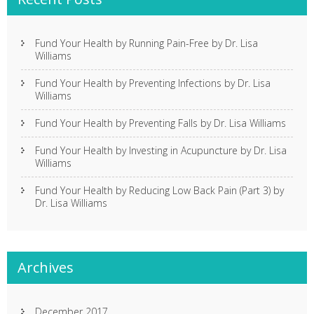
Fund Your Health by Running Pain-Free by Dr. Lisa
Williams
Fund Your Health by Preventing Infections by Dr. Lisa
Williams
Fund Your Health by Preventing Falls by Dr. Lisa Williams
Fund Your Health by Investing in Acupuncture by Dr. Lisa
Williams
Fund Your Health by Reducing Low Back Pain (Part 3) by
Dr. Lisa Williams
Archives
December 2017