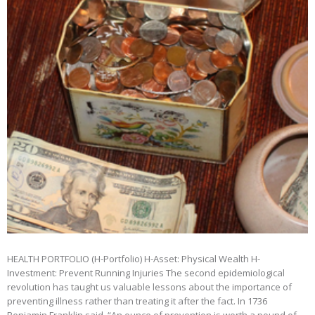
HEALTH PORTFOLIO (H-Portfolio) H-Asset: Physical Wealth H-
Investment: Prevent Running Injuries The second epidemiological
revolution has taught us valuable lessons about the importance of
preventing illness rather than treating it after the fact. In 1736