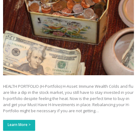
HEALTH PORTFOLIO (H-Portfolio) H-Asset: Immune Wealth Colds and flu
are like a dip in the stock market, you still have to stay invested in your
h-portfolio despite feeling the heat. Now is the perfect time to buy-in
and get your Must Have H-Investments in place. Rebalancing your H-
Portfolio might be necessary if you are not getting…
Learn More >