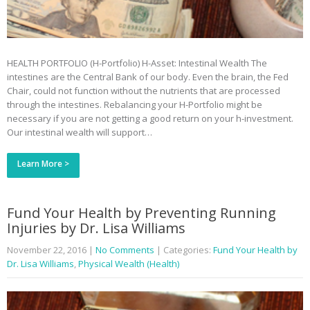
HEALTH PORTFOLIO (H-Portfolio) H-Asset: Intestinal Wealth The
intestines are the Central Bank of our body. Even the brain, the Fed
Chair, could not function without the nutrients that are processed
through the intestines. Rebalancing your H-Portfolio might be
necessary if you are not getting a good return on your h-investment.
Our intestinal wealth will support…
Learn More >
Fund Your Health by Preventing Running
Injuries by Dr. Lisa Williams
November 22, 2016
|
No Comments
| Categories:
Fund Your Health by
Dr. Lisa Williams
,
Physical Wealth (Health)