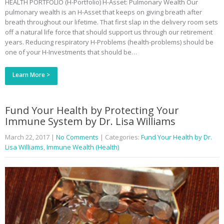
HEALTH PORTFOLIO (H-Portfolio) H-Asset: Pulmonary Wealth Our
pulmonary wealth is an H-Asset that keeps on giving breath after
breath throughout our lifetime. That first slap in the delivery room sets
off a natural life force that should support us through our retirement
years. Reducing respiratory H-Problems (health-problems) should be
one of your H-Investments that should be…
Learn More >
Fund Your Health by Protecting Your
Immune System by Dr. Lisa Williams
March 22, 2017
|
No Comments
| Categories:
Fund Your Health by Dr.
Lisa Williams
,
Immune Wealth (Health)