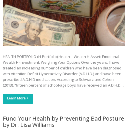
HEALTH PORTFOLIO (H-Portfolio) Health = Wealth H-Asset: Emotional
Wealth H-Investment: Weighing Your Options Over the years, I have
treated an increasing number of children who have been diagnosed
with Attention Deficit Hyperactivity Disorder (A.D.H.D.) and have been
prescribed A.D.H.D medication. According to Schwarz and Cohen
(2013), “fifteen percent of school-age boys have received an A.D.H.D….
Learn More >
Fund Your Health by Preventing Bad Posture
by Dr. Lisa Williams