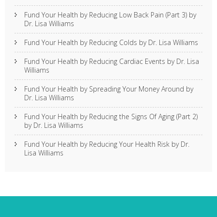
Fund Your Health by Reducing Low Back Pain (Part 3) by
Dr. Lisa Williams
Fund Your Health by Reducing Colds by Dr. Lisa Williams
Fund Your Health by Reducing Cardiac Events by Dr. Lisa
Williams
Fund Your Health by Spreading Your Money Around by
Dr. Lisa Williams
Fund Your Health by Reducing the Signs Of Aging (Part 2)
by Dr. Lisa Williams
Fund Your Health by Reducing Your Health Risk by Dr.
Lisa Williams