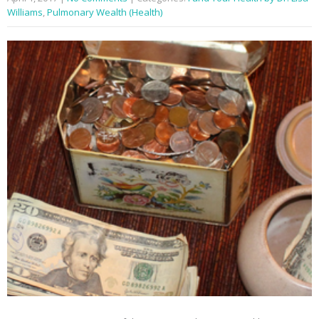
Williams
,
Pulmonary Wealth (Health)