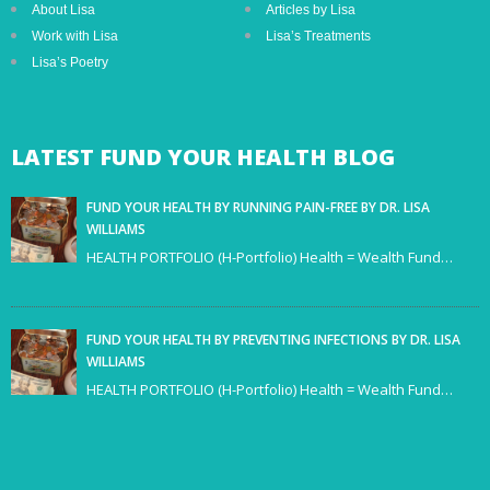
About Lisa
Articles by Lisa
Work with Lisa
Lisa’s Treatments
Lisa’s Poetry
LATEST
FUND YOUR HEALTH BLOG
FUND YOUR HEALTH BY RUNNING PAIN-FREE BY DR. LISA
WILLIAMS
HEALTH PORTFOLIO (H-Portfolio) Health = Wealth Fund…
FUND YOUR HEALTH BY PREVENTING INFECTIONS BY DR. LISA
WILLIAMS
HEALTH PORTFOLIO (H-Portfolio) Health = Wealth Fund…